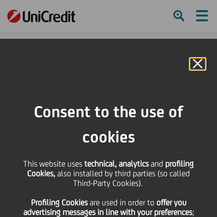
Ham
Se
Online Banking
HOME
Press & Media
News
UniCredit is the Main Partner of Artissima 2018 in its 25th edition
Consent to the use of
SHARE
PRINT
SEND
cookies
UniCredit is the Main
This website uses
technical, analytics
and
profiling
Cookies,
also installed by third parties (so called
Partner of Artissima
Third-Party Cookies).
Profiling Cookies
are used
in order to
offer you
2018 in its 25th edition
advertising messages in line with your preferences
;