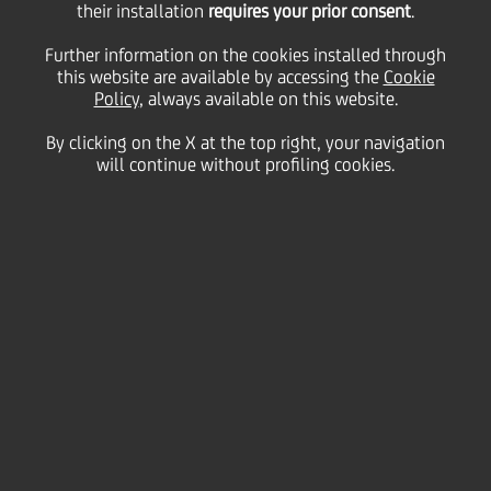
their installation
requires your prior consent
.
Further information on the cookies installed through
this website are available by accessing the
Cookie
19 July
2018
Culture & society
Policy
, always available on this website.
THE BANK WILL OFFER ART ADVISORY AND
By clicking on the X at the top right, your navigation
DEDICATED CONSULTANCY TO VISITORS
will continue without profiling cookies.
UniCredit
is the
Main Partner
of Artissima 2018, the
International Contemporary Art Fair in Turin, this
year in its 25th edition.
The ongoing partnership demonstrates UniCredit's
commitment to supporting contemporary art
through one of the most exciting annual art events
not only in Italy, but also at an international level.
The fair always attracts a large number of art