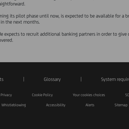
aightforward.
ing its pilot phase until now, is expected to be available for a 
, in the next months.
de expects to recruit additional banking partners in order to giv
overed.
ts
Glossary
System requi
Privacy
Cookie Policy
Your cookies choices
SD
Whistleblowing
Accessibility
Alerts
Sitemap