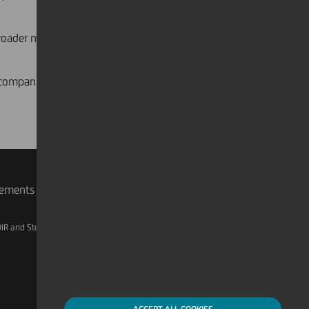
broader market, including corporate
e companies access to international
rements
IR and Storage
AML, Patriot Act and W-8BEN-E