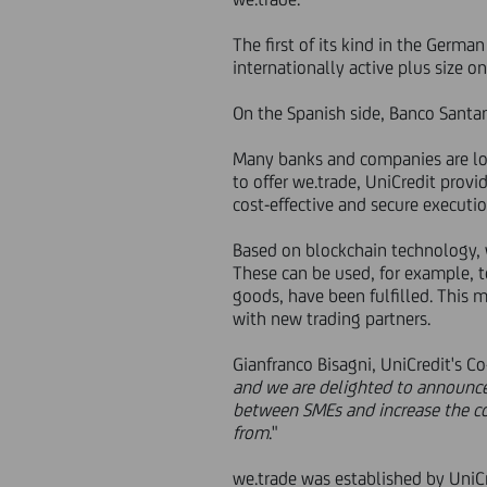
The first of its kind in the Germa
internationally active plus size on
On the Spanish side, Banco Santa
Many banks and companies are look
to offer we.trade, UniCredit prov
cost-effective and secure executio
Based on blockchain technology, w
These can be used, for example, t
goods, have been fulfilled. This m
with new trading partners.
Gianfranco Bisagni, UniCredit's C
and we are delighted to announce o
between SMEs and increase the con
from
."
we.trade was established by UniCr