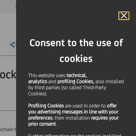
MAGAZINE
FAQ
CALENDAR
WORLDWIDE
EN
Language
Online Banking
Consent to the use of
SHARE
PRINT
SEND
cookies
blockchain based
This website uses
technical,
analytics
and
profiling Cookies,
also installed
by third parties (so called Third-Party
Cookies).
Profiling Cookies
are used
in order to
offer
you advertising messages in line with your
preferences
; their installation
requires your
prior consent
.
ckchain-based trading platform