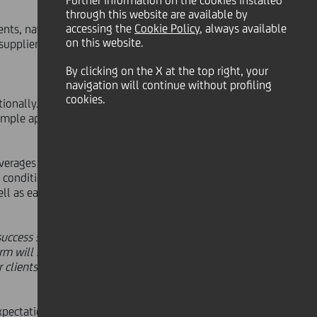
Further information on the cookies installed
through this website are available by
accessing the
Cookie Policy
, always available
lients, navabi GmbH, an
on this website.
supplier.
By clicking on the X at the top right, your
navigation will continue without profiling
cookies.
onally. Being the sole bank in Italy
ple application for the efficient,
erages so-called 'Smart Contracts'.
conditions, such as the dispatch of
l as easier and safer, especially
success story in bank collaboration
rm will redefine trade relationships
clients stand to firmly benefit
xpectations of their customers to