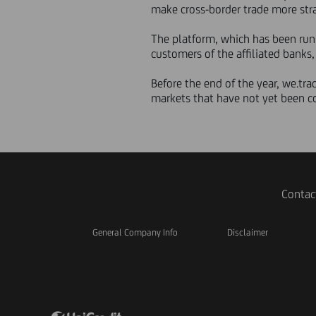
make cross-border trade more str
The platform, which has been runn
customers of the affiliated banks
Before the end of the year, we.tra
markets that have not yet been c
Contac
General Company Info
Disclaimer