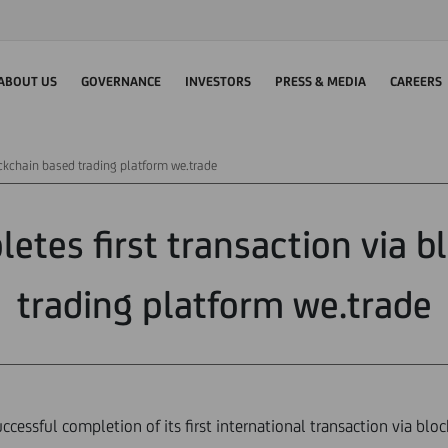
ABOUT US
GOVERNANCE
INVESTORS
PRESS & MEDIA
CAREERS
ockchain based trading platform we.trade
etes first transaction via 
trading platform we.trade
cessful completion of its first international transaction via blo