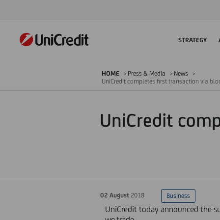
STRATEGY
HOME
Press & Media
News
UniCredit completes first transaction via bl
UniCredit compl
02 August
2018
Business
UniCredit today announced the suc
we.trade.