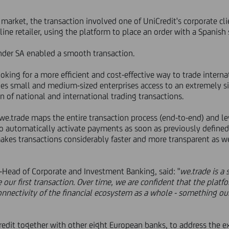
n market, the transaction involved one of UniCredit's corporate c
line retailer, using the platform to place an order with a Spanish 
nder SA enabled a smooth transaction.
ing for a more efficient and cost-effective way to trade internati
ides small and medium-sized enterprises access to an extremely sim
n of national and international trading transactions.
e.trade maps the entire transaction process (end-to-end) and lev
o automatically activate payments as soon as previously defined 
akes transactions considerably faster and more transparent as wel
o-Head of Corporate and Investment Banking, said: "
we.trade is a 
ur first transaction. Over time, we are confident that the platfo
nectivity of the financial ecosystem as a whole - something our 
edit together with other eight European banks, to address the e