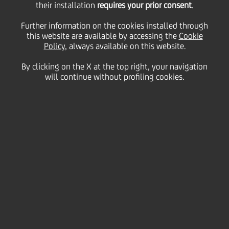
their installation
requires your prior consent
.
Further information on the cookies installed through
this website are available by accessing the
Cookie
11 October
2013 - h 07:30
Culture & society
Teatro alla Scala, Milan
Policy
, always available on this website.
By clicking on the X at the top right, your navigation
will continue without profiling cookies.
The fifth edition of the Filarmonica della Scala's open
rehearsal program was recently announced at the Palazzo
Marino in the presence of Milan's Mayor Giuliano Pisapia