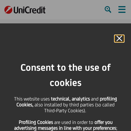
Ham
Se
Online Banking
HOME
Press & Media
News
Open Rehearsals Return to Filarmonica della Scala
Consent to the use of
SHARE
PRINT
SEND
cookies
Open Rehearsals
This website uses
technical, analytics
and
profiling
Cookies,
also installed by third parties (so called
Return to Filarmonica
Third-Party Cookies).
Profiling Cookies
are used
in order to
offer you
della Scala
advertising messages in line with your preferences
;