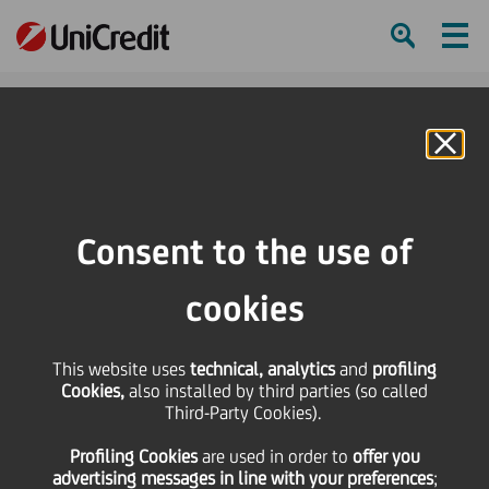
Ham
Se
Online Banking
HOME
Press & Media
Events Calendar
UniCredit joins Investment Bank Days at Università Bocconi
Consent to the use of
SHARE
PRINT
SEND
cookies
UniCredit joins
This website uses
technical, analytics
and
profiling
Cookies,
also installed by third parties (so called
Investment Bank Days
Third-Party Cookies).
Profiling Cookies
are used
in order to
offer you
at Università Bocconi
advertising messages in line with your preferences
;