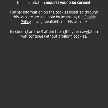
their installation
requires your prior consent
.
Further information on the cookies installed through
27
this website are available by accessing the
Cookie
September
Milan, Università Bocconi
Save
Policy
, always available on this website.
2018
Italy
By clicking on the X at the top right, your navigation
Careers
will continue without profiling cookies.