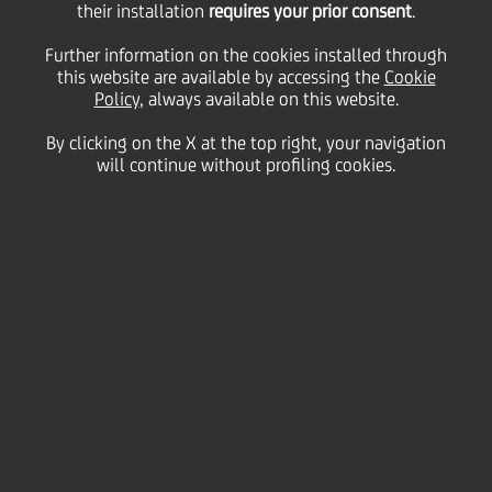
their installation
requires your prior consent
.
2018
Italy
Further information on the cookies installed through
Careers
this website are available by accessing the
Cookie
Policy
, always available on this website.
By clicking on the X at the top right, your navigation
will continue without profiling cookies.