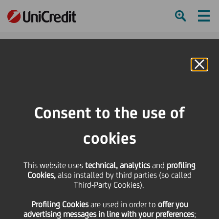
Ham
Se
Online Banking
HOME
Press & Media
Events Calendar
Impact Campus is here!
Consent to the use of
SHARE
PRINT
SEND
cookies
Impact Campus has
This website uses
technical, analytics
and
profiling
arrived!
Cookies,
also installed by third parties (so called
Third-Party Cookies).
Profiling Cookies
are used
in order to
offer you
10
advertising messages in line with your preferences
September
Milan
;
Save