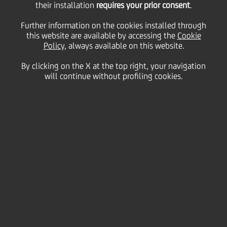
15
their installation
requires your prior consent
.
May
Milan
Save
2018
Italy
Further information on the cookies installed through
this website are available by accessing the
Cookie
Careers
Policy
, always available on this website.
By clicking on the X at the top right, your navigation
will continue without profiling cookies.