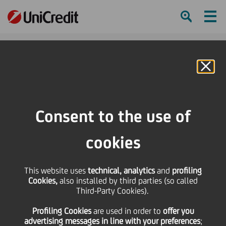
Ham
Se
Online Banking
HOME
Press & Media
Events Calendar
Career Day at Politecnico di Milano
Consent to the use of
SHARE
PRINT
SEND
cookies
Career Day at
This website uses
technical, analytics
and
profiling
Cookies,
also installed by third parties (so called
Politecnico di Milano
Third-Party Cookies).
Profiling Cookies
are used
in order to
offer you
advertising messages in line with your preferences
;