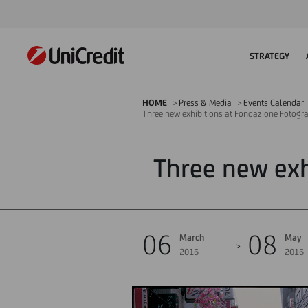
STRATEGY
HOME
Press & Media
Events Calendar
Three new exhibitions at Fondazione Fotogr
Three new exh
06
08
March
May
2016
2016