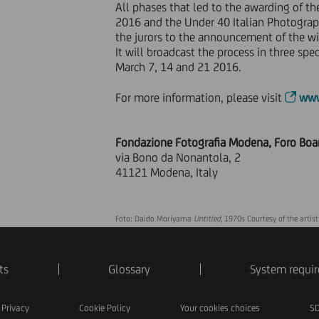
All phases that led to the awarding of th
2016 and the Under 40 Italian Photograp
the jurors to the announcement of the wi
It will broadcast the process in three spe
March 7, 14 and 21 2016.
For more information, please visit
www
Fondazione Fotografia Modena, Foro Boa
via Bono da Nonantola, 2
41121 Modena, Italy
Foto: Daido Moriyama
Untitled
, 1970s Courtesy of the artist
ts
Glossary
System requi
Privacy
Cookie Policy
Your cookies choices
SD