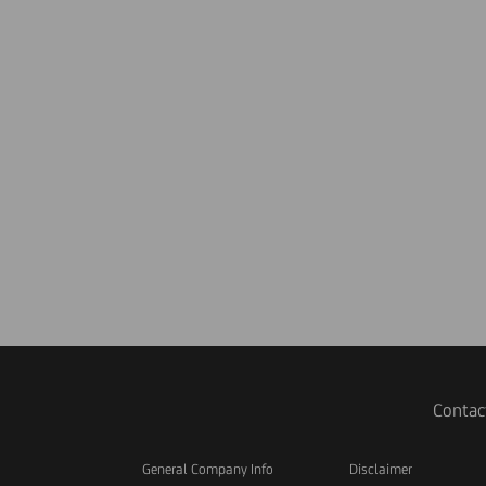
Contac
General Company Info
Disclaimer