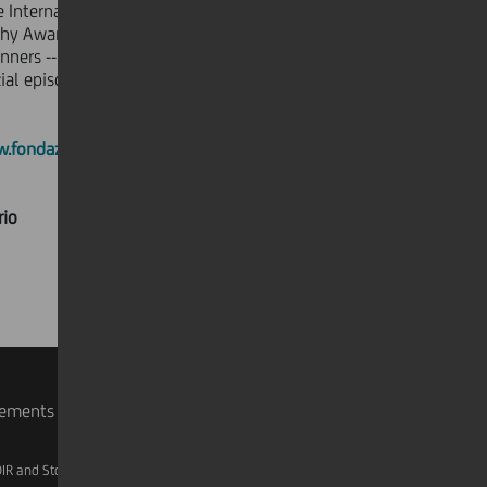
e International Prize for Photography
hy Award -- from the presentation of
nners -- were filmed by Sky Arte HD.
cial episodes aired at 8:40 p.m. on
.fondazionefotografia.org
rio
rements
IR and Storage
AML, Patriot Act and W-8BEN-E