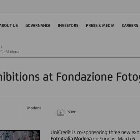
ABOUT US
GOVERNANCE
INVESTORS
PRESS & MEDIA
CAREERS
afia Modena
ibitions at Fondazione Fot
Modena
Save
UniCredit is co-sponsoring three new exh
Fotografia Modena
on Sunday, March 6.