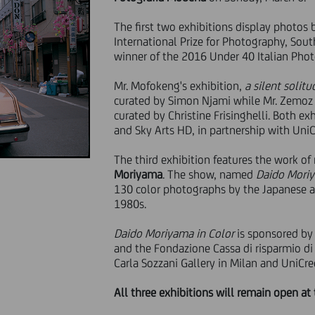
The first two exhibitions display photos
International Prize for Photography, Sout
winner of the 2016 Under 40 Italian Ph
Mr. Mofokeng's exhibition,
a silent solit
curated by Simon Njami while Mr. Zemoz 
curated by Christine Frisinghelli. Both ex
and Sky Arts HD, in partnership with UniC
The third exhibition features the work of
Moriyama
. The show, named
Daido Moriy
130 color photographs by the Japanese ar
1980s.
Daido Moriyama in Color
is sponsored by
and the Fondazione Cassa di risparmio di
Carla Sozzani Gallery in Milan and UniCred
All three exhibitions will remain open at 