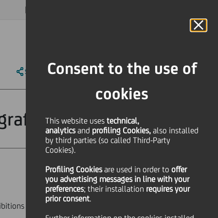
MAGAZINE
FAQ
CALENDAR
WORLDWIDE
EN
Language
Online Banking
Consent to the use of
SHARE
PRINT
SEND
cookies
ografia Modena
This website uses
technical,
analytics
and
profiling Cookies,
also installed
by third parties (so called Third-Party
Cookies).
Profiling Cookies
are used
in order to
offer
Culture & society
you advertising messages in line with your
preferences
; their installation
requires your
prior consent
.
ibitions that opened at
Fondazione