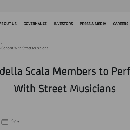
ABOUT US
GOVERNANCE
INVESTORS
PRESS & MEDIA
CAREERS
 Concert With Street Musicians
 della Scala Members to Per
With Street Musicians
Save