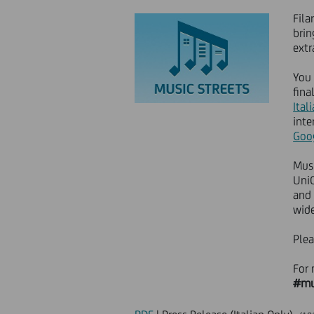
Fila
brin
extr
You 
fina
Itali
inte
Goo
Musi
UniC
and 
wide
Plea
For 
#mu