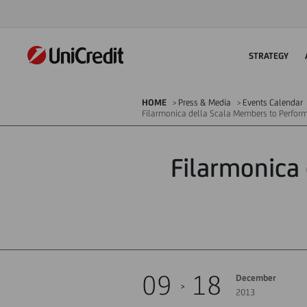
STRATEGY
HOME
Press & Media
Events Calendar
Filarmonica della Scala Members to Perform
Filarmonica
09
18
December
2013