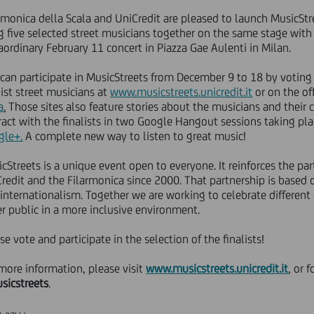
rmonica della Scala and UniCredit are pleased to launch MusicStre
g five selected street musicians together on the same stage with
aordinary February 11 concert in Piazza Gae Aulenti in Milan.
can participate in MusicStreets from December 9 to 18 by voting f
list street musicians at
www.musicstreets.unicredit.it
or on the of
a
.
Those sites also feature stories about the musicians and their 
ract with the finalists in two Google Hangout sessions taking pla
gle+.
A complete new way to listen to great music!
cStreets is a unique event open to everyone. It reinforces the pa
redit and the Filarmonica since 2000. That partnership is based 
internationalism. Together we are working to celebrate different
r public in a more inclusive environment.
se vote and participate in the selection of the finalists!
more information, please visit
www.musicstreets.unicredit.it
,
or f
sicstreets
.