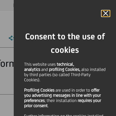
MAGAZINE
FAQ
CALENDAR
WORLDWIDE
EN
Language
Online Banking
Consent to the use of
SHARE
PRINT
SEND
cookies
form Concert
This website uses
technical,
analytics
and
profiling Cookies,
also installed
by third parties (so called Third-Party
Cookies).
Profiling Cookies
are used
in order to
offer
you advertising messages in line with your
preferences
; their installation
requires your
prior consent
.
Culture & society