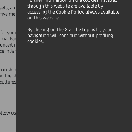
Further information on the cookies installed
through this website are available by
ets, an innovative project that will
accessing the
Cookie Policy
, always available
 five members of the orchestra for an
on this website.
By clicking on the X at the top right, your
or your favorite five out of the 10
navigation will continue without profiling
ficial Facebook page of
UniCredit
cookies.
concert rehearsals, and you can
ce in January at
UniCredit PR -
rtnership that has connected
on the shared values of excellence
 cultures and to present music to a
ollow us on Twitter with the hashtag