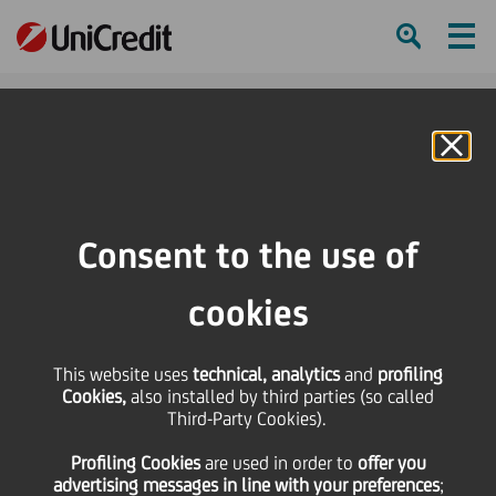
Ham
Se
Online Banking
HOME
Press & Media
Events Calendar
Lezioni di storia
Consent to the use of
SHARE
PRINT
SEND
cookies
Lezioni di storia
This website uses
technical, analytics
and
profiling
Cookies,
also installed by third parties (so called
21
15
January
Third-Party Cookies).
April
2012
2012
Profiling Cookies
are used
in order to
offer you
Save
advertising messages in line with your preferences
;