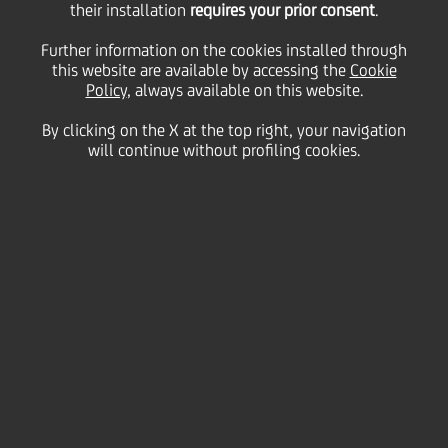
their installation
requires your prior consent
.
Business
Further information on the cookies installed through
this website are available by accessing the
Cookie
Policy
, always available on this website.
By clicking on the X at the top right, your navigation
will continue without profiling cookies.
Prosegue lo straordinario
viaggio nell'universo
femminile dall'antichità
a oggi
Testo: La rassegna
Lezioni di Storia - sponsorizzata da