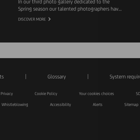
In our third photo gallery dedicated to the
Spring season our talented photographers have
captured flowers and pretty animals
DISCOVER MORE
ts
Glossary
System requi
Privacy
Cookie Policy
Your cookies choices
SD
Whistleblowing
Accessibility
Alerts
Sitemap