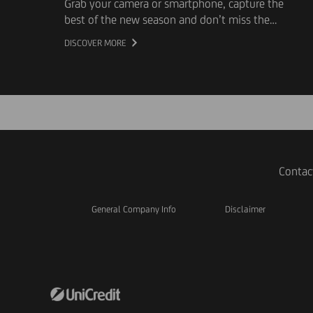
Grab your camera or smartphone, capture the
best of the new season and don’t miss the
opportunity to be featured in our new
DISCOVER MORE
campaign.
Contac
General Company Info
Disclaimer