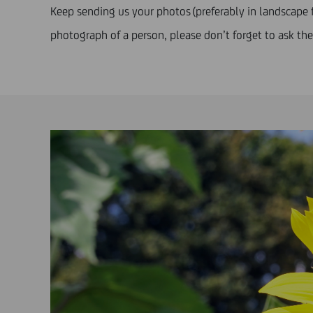
Keep sending us your photos (preferably in landscape f
photograph of a person, please don’t forget to ask t