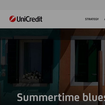
STRATEGY
Summertime blue