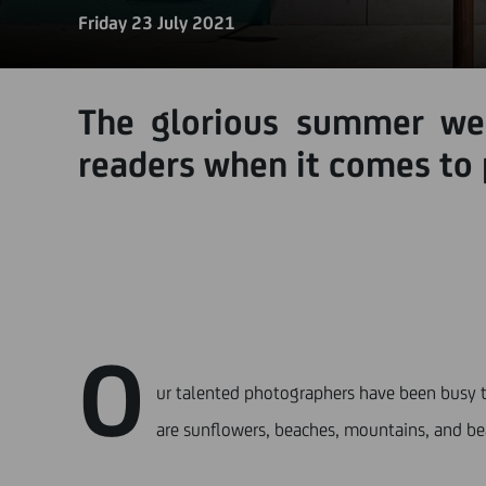
Friday 23 July 2021
The glorious summer wea
readers when it comes to
O
ur talented photographers have been busy t
are sunflowers, beaches, mountains, and be