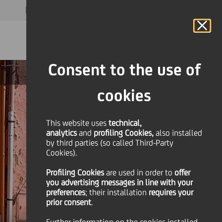
MAGAZINE
FAQ
CALENDAR
WORLDWIDE
EN
Language
Online Banking
Consent to the use of
cookies
This website uses
technical,
analytics
and
profiling Cookies,
also installed
by third parties (so called Third-Party
Cookies).
Profiling Cookies
are used
in order to
offer
you advertising messages in line with your
preferences
; their installation
requires your
prior consent
.