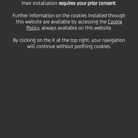
their installation
requires your prior consent
.
Monday 15 February 2021
Further information on the cookies installed through
this website are available by accessing the
Cookie
Policy
, always available on this website.
By clicking on the X at the top right, your navigation
will continue without profiling cookies.
15 February 2021
The adoption of distance
learning means more than
ever, children access the
internet and use digital
platforms to complete their
schoolwork. Here are three
tips to help parents educate