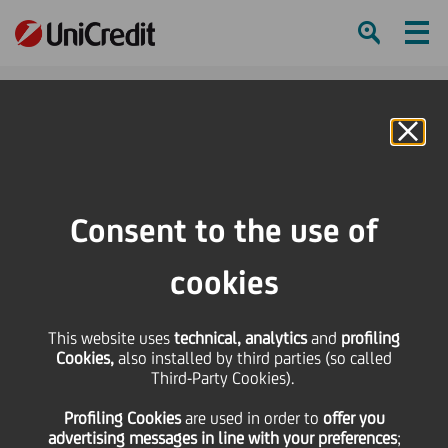
Ham
Se
Online Banking
Consent to the use of
cookies
This website uses
technical, analytics
and
profiling
Cookies,
also installed by third parties (so called
Third-Party Cookies).
ONLINE SAFETY TIPS FOR
Profiling Cookies
are used
in order to
offer you
KIDS AND PARENTS
advertising messages in line with your preferences
;