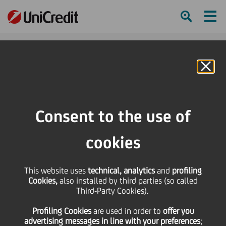
Ham
Se
Online Banking
Consent to the use of
cookies
This website uses
technical, analytics
and
profiling
Cookies,
also installed by third parties (so called
Third-Party Cookies).
Profiling Cookies
are used
in order to
offer you
Spring colours
advertising messages in line with your preferences
;