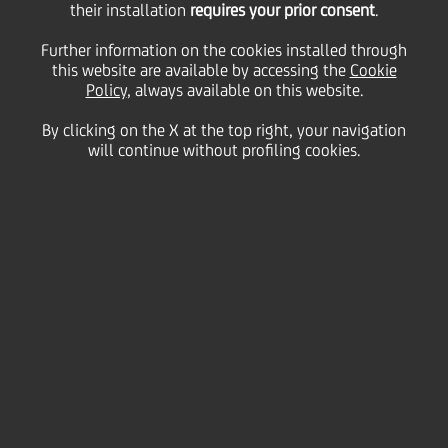
their installation
requires your prior consent
.
Friday 16 April 2021
Further information on the cookies installed through
this website are available by accessing the
Cookie
Policy
, always available on this website.
By clicking on the X at the top right, your navigation
will continue without profiling cookies.
16 April 2021
In our third photo gallery
dedicated to the Spring
season our talented
photographers have
captured flowers and pretty
animals