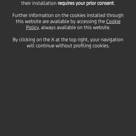
their installation
requires your prior consent
.
Tuesday 16 June 2020
Further information on the cookies installed through
this website are available by accessing the
Cookie
Policy
, always available on this website.
By clicking on the X at the top right, your navigation
will continue without profiling cookies.
16 June 2020
Here are six simple ideas to
improve your selfie videos
2:00 MIN