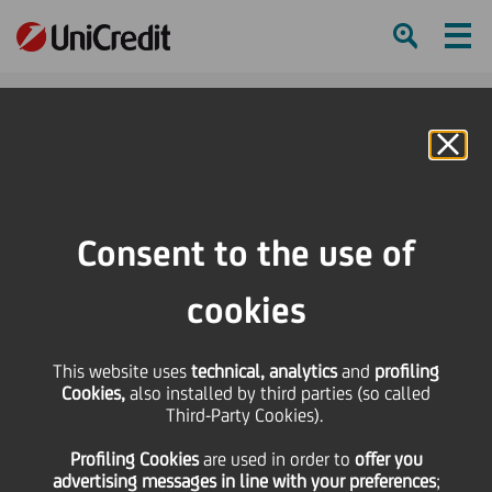
Ham
Se
Online Banking
Consent to the use of
cookies
This website uses
technical, analytics
and
profiling
Cookies,
also installed by third parties (so called
Third-Party Cookies).
TOP TIPS FOR A PERFECT
Profiling Cookies
are used
in order to
offer you
SELFIE VIDEO
advertising messages in line with your preferences
;