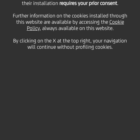
their installation
requires your prior consent
.
Friday 17 July 2020
Further information on the cookies installed through
this website are available by accessing the
Cookie
Policy
, always available on this website.
By clicking on the X at the top right, your navigation
will continue without profiling cookies.
17 July 2020
An exclusive performance
from Mexican American
tenor Galeano Salas
together with members of
the Bavarian State Opera
bring top-class opera
enjoyment to you, wherever