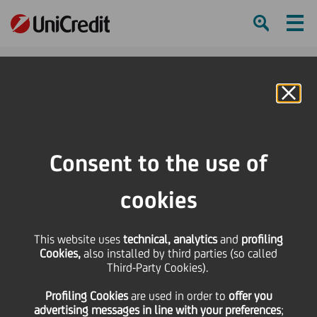
Ham
Se
Online Banking
Consent to the use of
cookies
This website uses
technical, analytics
and
profiling
ENJOY THE ARIA “NESSUN
Cookies,
also installed by third parties (so called
Third-Party Cookies).
DORMA” PERFORMED BY
Profiling Cookies
are used
in order to
offer you
GALEANO SALA
advertising messages in line with your preferences
;