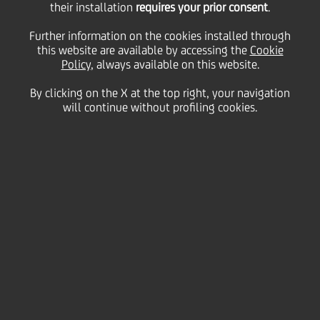
their installation
requires your prior consent
.
Thursday 31 December 2021
Further information on the cookies installed through
this website are available by accessing the
Cookie
Policy
, always available on this website.
By clicking on the X at the top right, your navigation
will continue without profiling cookies.
31 December 2020
We share some of the best
shots from our talented
photographers and look back
at a few special memories
from what has undoubtedly
been a challenging year. See
you in 2021!