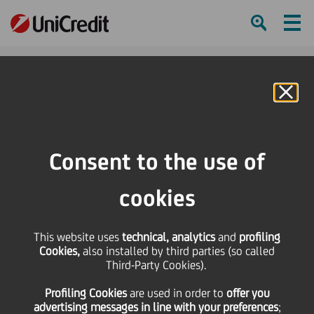
Ham
Se
Online Banking
Consent to the use of
cookies
This website uses
technical, analytics
and
profiling
Cookies,
also installed by third parties (so called
Third-Party Cookies).
Profiling Cookies
are used
in order to
offer you
A YEAR IN PICTURES
advertising messages in line with your preferences
;