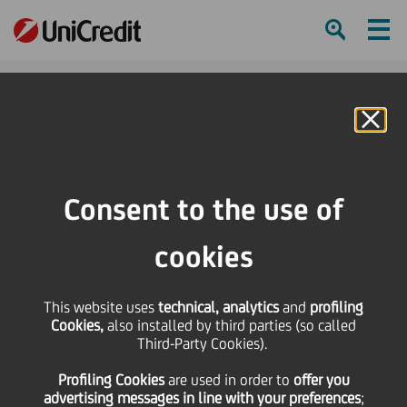
Ham
Se
Online Banking
Consent to the use of
cookies
This website uses
technical, analytics
and
profiling
Cookies,
also installed by third parties (so called
Third-Party Cookies).
YOUR SUMMER
Profiling Cookies
are used
in order to
offer you
STAYCATIONS
advertising messages in line with your preferences
;