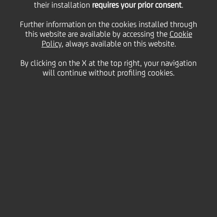
their installation
requires your prior consent
.
Tuesday 18 August 2020
Further information on the cookies installed through
this website are available by accessing the
Cookie
Policy
, always available on this website.
By clicking on the X at the top right, your navigation
will continue without profiling cookies.
18 August 2020
We asked you to be a tourist
in your own city and send us
photographs of your
favourite spots
2:00 MIN