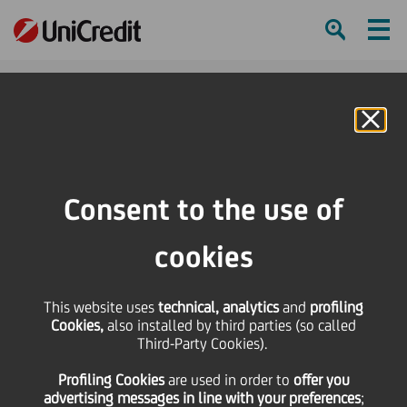
Ham
Se
Online Banking
Consent to the use of
cookies
This website uses
technical, analytics
and
profiling
Cookies,
also installed by third parties (so called
Third-Party Cookies).
COOKING WITH UNICREDIT:
Profiling Cookies
are used
in order to
offer you
LASAGNA BY TANIA!
advertising messages in line with your preferences
;