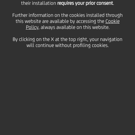
their installation
requires your prior consent
.
Tuesday 28 April 2020
Further information on the cookies installed through
this website are available by accessing the
Cookie
Policy
, always available on this website.
By clicking on the X at the top right, your navigation
will continue without profiling cookies.
28 April 2020
Tania Viarnaud shares with
us another of her signature
dishes….Lasagna alla
Bolognese in nine easy steps
2:00 MIN