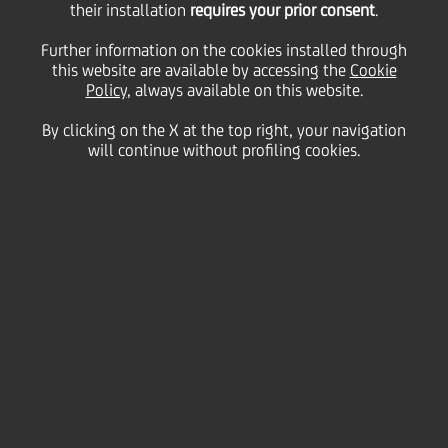
their installation
requires your prior consent
.
Thursday 11 February 2021
Further information on the cookies installed through
this website are available by accessing the
Cookie
Policy
, always available on this website.
By clicking on the X at the top right, your navigation
will continue without profiling cookies.
11 February 2021
Our Croatian client Domagoj
is CEO of a cooling company
called Oprema. He tells us
how they prepared to have a
record year in 2020 but had
to rethink and replan their
activities. By pushing for