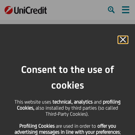
Ham
Se
Online Banking
Consent to the use of
cookies
This website uses
technical, analytics
and
profiling
Cookies,
also installed by third parties (so called
Third-Party Cookies).
THE UNSTOPPABLES:
Profiling Cookies
are used
in order to
offer you
OPREMA
advertising messages in line with your preferences
;