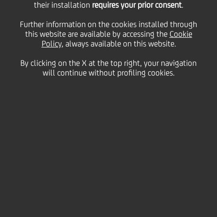
their installation
requires your prior consent
.
Monday 30 March 2020
Further information on the cookies installed through
this website are available by accessing the
Cookie
Policy
, always available on this website.
By clicking on the X at the top right, your navigation
will continue without profiling cookies.
30 March 2020
More messages of support
from UniCredit employees
across the Group. "Andrà
Tutto Bene" says a
colleague from Bosnia and
Herzegovina.