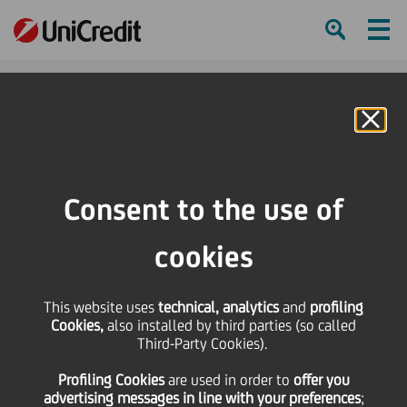
Ham
Se
Online Banking
Consent to the use of
cookies
This website uses
technical, analytics
and
profiling
ONE TEAM: WHAT WE ARE
Cookies,
also installed by third parties (so called
Third-Party Cookies).
ACHIEVING IS SUPER
Profiling Cookies
are used
in order to
offer you
HUMAN
advertising messages in line with your preferences
;