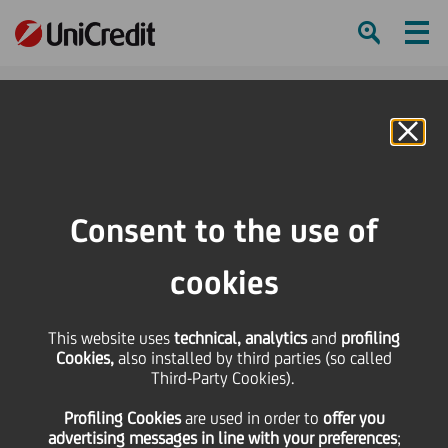
Ham
Se
Online Banking
Consent to the use of
cookies
This website uses
technical, analytics
and
profiling
Cookies,
also installed by third parties (so called
Third-Party Cookies).
THE UNSTOPPABLES: FELICE
Profiling Cookies
are used
in order to
offer you
RIZZOTTI
advertising messages in line with your preferences
;