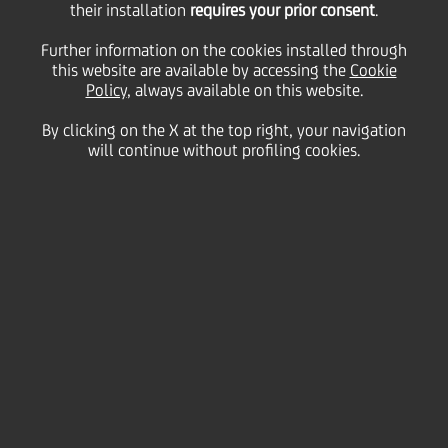
their installation
requires your prior consent
.
Wednesday 10 June 2020
Further information on the cookies installed through
this website are available by accessing the
Cookie
Policy
, always available on this website.
By clicking on the X at the top right, your navigation
will continue without profiling cookies.
10 June 2020
Felice Rizzotti manages a
fourth-generation Sicilian
business that sells high-end
furniture. When Covid hit,
UniCredit helped his
company to make the digital
investments needed to be