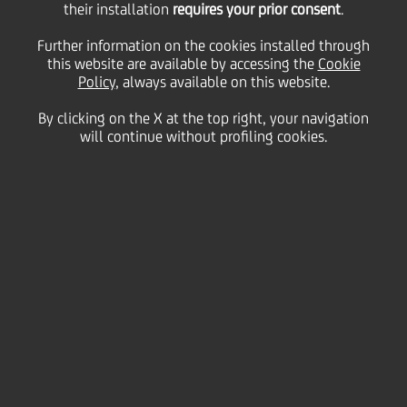
their installation
requires your prior consent
.
Friday 03 July 2020
Further information on the cookies installed through
this website are available by accessing the
Cookie
Policy
, always available on this website.
By clicking on the X at the top right, your navigation
will continue without profiling cookies.
03 July 2020
Marianna Pali from Verona
tells us about a 92 year-old
UniCredit client who has
embraced multi-channel
banking and even held a
remote consultation during
the Covid lockdown to