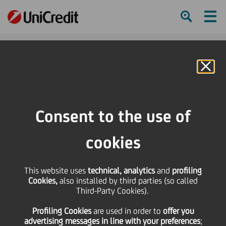
Ham
Se
Online Banking
Consent to the use of
cookies
This website uses
technical, analytics
and
profiling
Cookies,
also installed by third parties (so called
Third-Party Cookies).
BRANCH HERO: MARIANNA
Profiling Cookies
are used
in order to
offer you
PALI
advertising messages in line with your preferences
;