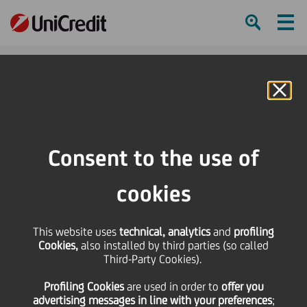
Ham
Se
Online Banking
Consent to the use of
cookies
This website uses
technical, analytics
and
profiling
Cookies,
also installed by third parties (so called
Third-Party Cookies).
BRANCH HEROES:
Profiling Cookies
are used
in order to
offer you
FRANCESCO BUONOPANE
advertising messages in line with your preferences
;