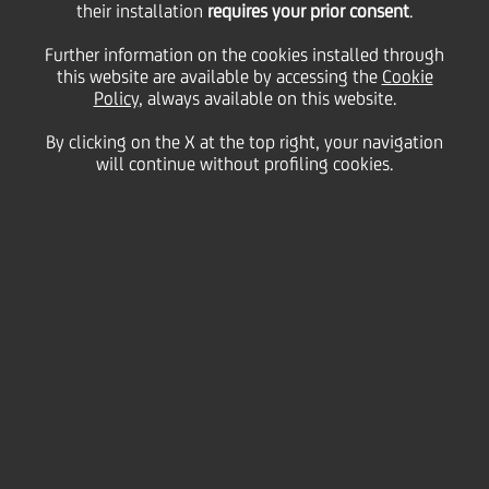
their installation
requires your prior consent
.
Monday 17 August 2020
Further information on the cookies installed through
this website are available by accessing the
Cookie
Policy
, always available on this website.
By clicking on the X at the top right, your navigation
will continue without profiling cookies.
17 August 2020
Francesco Buonopane, from
UniCredit's Private Banking
team, explains how different
parts of the bank worked
together to help two
entrepreneurs who were
selling their business. "Every