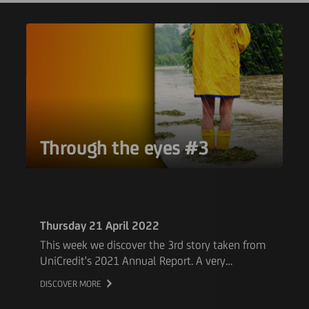
Through the eyes #3
Thursday 21 April 2022
This week we discover the 3rd story taken from
UniCredit's 2021 Annual Report. A very
touching testament of our colleague Michael
DISCOVER MORE
who experienced catastrophic flash floods in
Germany last summer. Read how Michael and