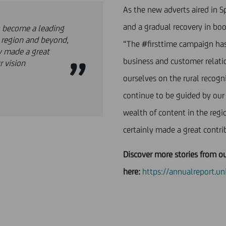
As the new adverts aired in Sp
and a gradual recovery in bo
o become a leading
e region and beyond,
“The #firsttime campaign has
y made a great
business and customer relati
r vision
ourselves on the rural recogn
continue to be guided by our
wealth of content in the reg
certainly made a great contri
Discover more stories from o
here:
https://annualreport.u