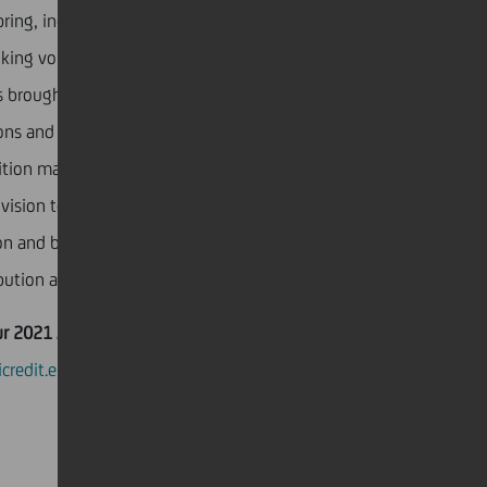
ring, increased visibility led to increased revenues
oking volumes, with
CEO Anja Galović
commenting
 brought us recognition in all segments of our
ons and we are happy that we have positioned
ition map throughout our beautiful country. We will
 vision to become a leading rural economy with a
ion and beyond, and the UniCredit Zaba campaign has
bution and has been the wind behind our vision”.
ur 2021 Annual Report
nicredit.eu/en?intcid=INT-IG_CTA0070