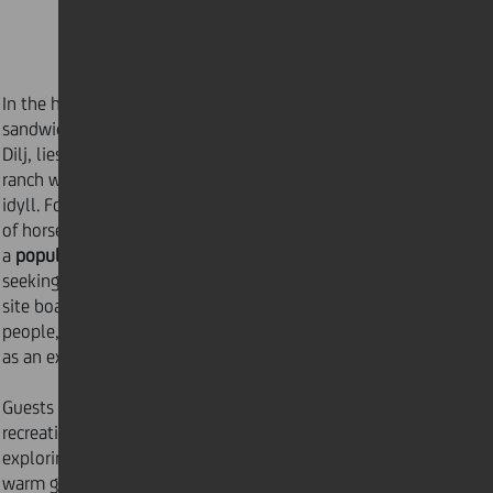
In the heart of Croatia’s Brod-Posavina County,
sandwiched between the Sava River and the slopes of
Dilj, lies
Ranč Ramarin
. Ranč Ramarin is a working
ranch which has evolved into a thriving countryside
idyll. Founded in 2008 as a paddock for the breeding
of horses, Ranč Ramarin has since transformed into
a
popular tourist destination
, perfect for those
seeking an
active vacation
in an oasis of peace. The
site boasts accommodation for upwards of sixty
people, including eleven luxury bungalows, as well
as an expansive campsite with tent rental facilities.
Guests can spend their days enjoying a spot of
recreational carp fishing, horse riding lessons, or
exploring the numerous local hiking trails in nature’s
warm glow. For the slightly more adventurous, Ranč