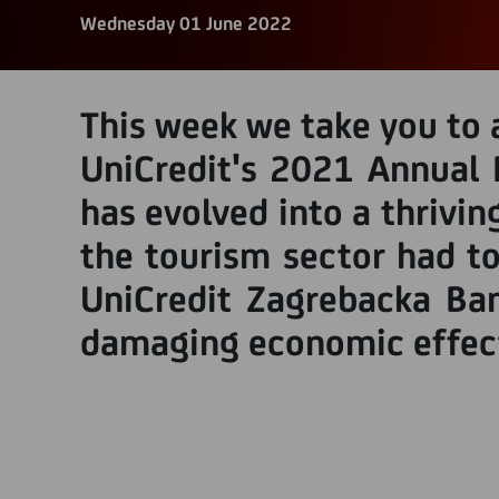
Wednesday 01 June 2022
This week we take you to a
UniCredit's 2021 Annual 
has evolved into a thrivin
the tourism sector had to
UniCredit Zagrebacka Ba
damaging economic effect