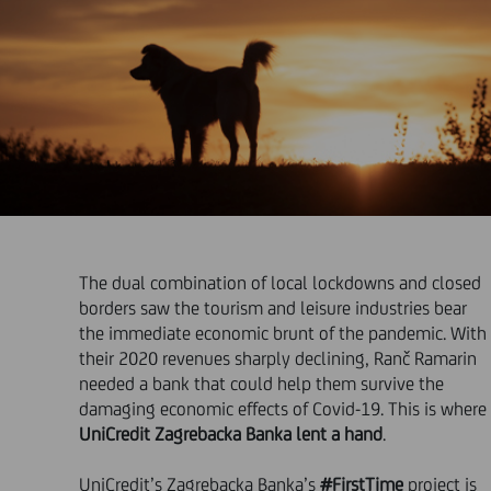
The dual combination of local lockdowns and closed
borders saw the tourism and leisure industries bear
the immediate economic brunt of the pandemic. With
their 2020 revenues sharply declining, Ranč Ramarin
needed a bank that could help them survive the
damaging economic effects of Covid-19. This is where
UniCredit Zagrebacka Banka lent a hand
.
UniCredit’s Zagrebacka Banka’s
#FirstTime
project is