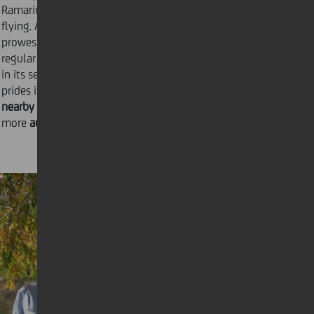
Ramarin recently opened a runway for recreational
flying. As the night rolls in, the ranch’s gastronomic
prowess comes to the fore. This manifests through
regular banquets and wine-tasting evenings, hosted
in its seventy-person onsite restaurant. Ranč Ramarin
prides itself on
sourcing all its ingredients from
nearby family farms
in order to offer guests an even
more
authentic experience
.