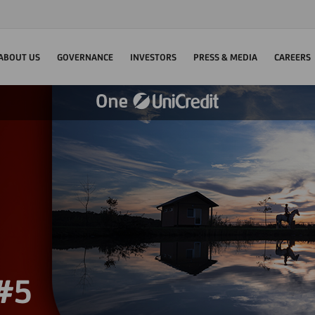
ABOUT US
GOVERNANCE
INVESTORS
PRESS & MEDIA
CAREERS
 #5