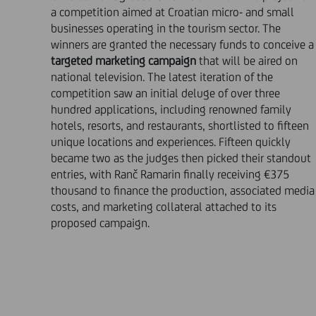
a competition aimed at Croatian micro- and small
businesses operating in the tourism sector. The
winners are granted the necessary funds to conceive a
targeted marketing campaign
that will be aired on
national television. The latest iteration of the
competition saw an initial deluge of over three
hundred applications, including renowned family
hotels, resorts, and restaurants, shortlisted to fifteen
unique locations and experiences. Fifteen quickly
became two as the judges then picked their standout
entries, with Ranč Ramarin finally receiving €375
thousand to finance the production, associated media
costs, and marketing collateral attached to its
proposed campaign.