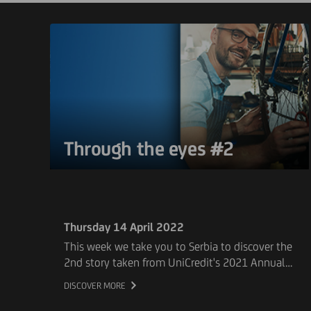
Through the eyes #2
Thursday 14 April 2022
This week we take you to Serbia to discover the
2nd story taken from UniCredit's 2021 Annual
Report. Our client Planet Bike, a company
DISCOVER MORE
specialising in the production and sale of
bicycles and the distribution of other sports