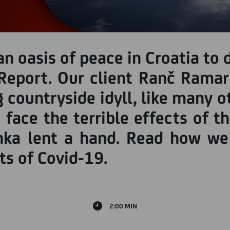
n oasis of peace in Croatia to 
Report. Our client Ranč Ramar
g countryside idyll, like many
 face the terrible effects of t
nka lent a hand. Read how we
s of Covid-19.
2:00 MIN