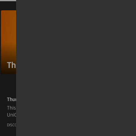
Through the eyes #4
Thursday 26 May 2022
This week we discover the 4th story taken from
UniCredit's 2021 Annual Report. A very
touching testament of our colleague Andrea
DISCOVER MORE
Bertamini who is supporting for years now an
organization known as “FOP Italia OdV”. FOP