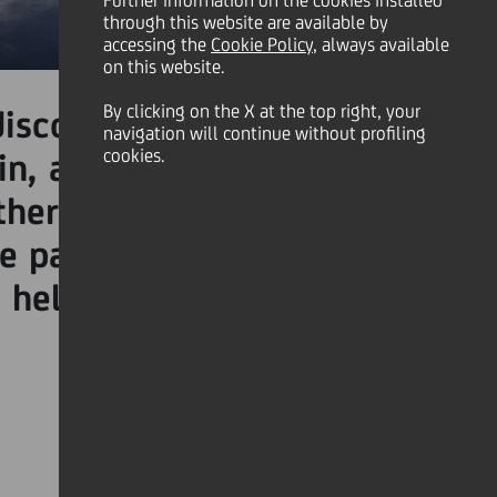
Further information on the cookies installed
through this website are available by
accessing the
Cookie Policy
, always available
on this website.
th
By clicking on the X at the top right, your
discover the 5
story from
navigation will continue without profiling
cookies.
in, a working ranch which
 other companies working in
he pandemic. This is where
 helped them survive the