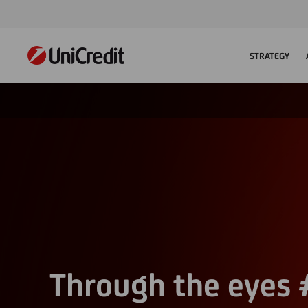
STRATEGY
Through the eyes