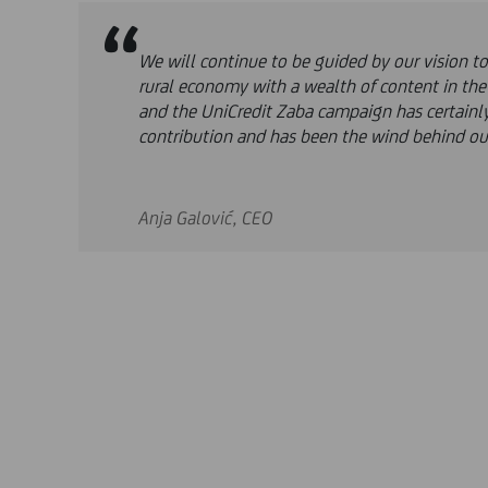
We will continue to be guided by our vision t
rural economy with a wealth of content in th
and the UniCredit Zaba campaign has certainl
contribution and has been the wind behind ou
Anja Galović, CEO