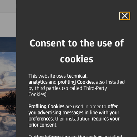
MAGAZINE
FAQ
CALENDAR
WORLDWIDE
EN
Language
Online Banking
Consent to the use of
cookies
This website uses
technical,
analytics
and
profiling Cookies,
also installed
by third parties (so called Third-Party
Cookies).
Profiling Cookies
are used
in order to
offer
you advertising messages in line with your
preferences
; their installation
requires your
prior consent
.