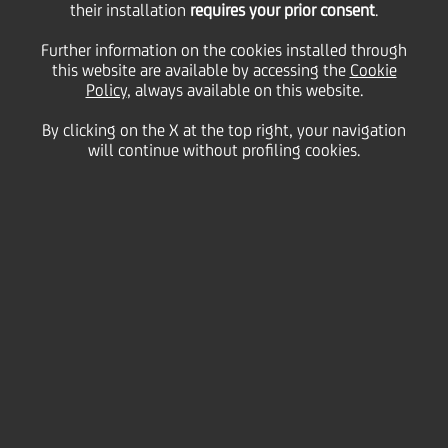
their installation
requires your prior consent
.
Friday 08 January 2021
Further information on the cookies installed through
this website are available by accessing the
Cookie
Policy
, always available on this website.
By clicking on the X at the top right, your navigation
will continue without profiling cookies.
08 January 2021
HVB’s annual Christmas
parcel initiative helps
children in need across
Germany
2:00 MIN