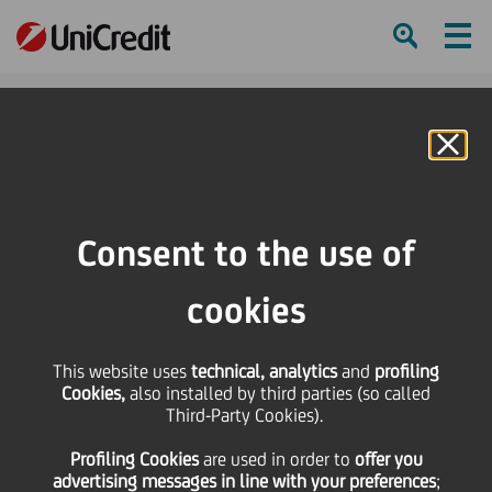
Ham
Se
Online Banking
Consent to the use of
cookies
This website uses
technical, analytics
and
profiling
Cookies,
also installed by third parties (so called
Third-Party Cookies).
MORE THAN 1,000 WISHES
Profiling Cookies
are used
in order to
offer you
COME TRUE
advertising messages in line with your preferences
;