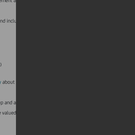
gement and private banking industry and how to
 and inclusion and how to be more supportive.
)
y
about his disabling illness and how support from his
oup and a community. We are enriched by our diverse
 valued, and different points of view are openly