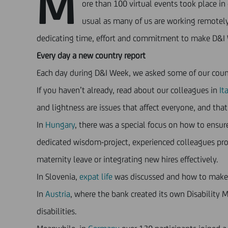
M
ore than 100 virtual events took place i
usual as many of us are working remotely.
dedicating time, effort and commitment to make D&I 
Every day a new country report
Each day during D&I Week, we asked some of our countries
If you haven’t already, read about our colleagues in
Ita
and lightness are issues that affect everyone, and tha
In
Hungary
, there was a special focus on how to ens
dedicated wisdom-project, experienced colleagues prov
maternity leave or integrating new hires effectively.
In Slovenia,
expat life
was discussed and how to make p
In
Austria
, where the bank created its own Disability
disabilities.