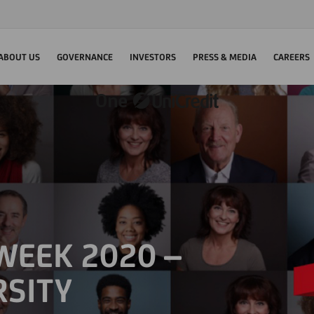
ABOUT US
GOVERNANCE
INVESTORS
PRESS & MEDIA
CAREERS
 WEEK 2020 –
RSITY