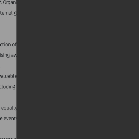
.
Organising the events was more challenging than
xternal guests, NGOs and experts who took part,
on of very inspiring stories of different initiatives.
ising awareness and learning that self-irony, optimism
.
aluable knowledge of senior colleagues. With a
cluding helping mothers to return to work after
equally as important when it comes to inclusion.
ne events highlighting how to support people with