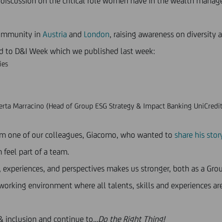
a discussion on the critical role women have in the wealth mana
community in
Austria
and
London
, raising awareness on diversity
ed to D&I Week which we published last week:
ies
rta Marracino (Head of Group ESG Strategy & Impact Banking UniCredit
from one of our colleagues, Giacomo, who wanted to
share his stor
feel part of a team.
s, experiences, and perspectives makes us stronger, both as a Gr
orking environment where all talents, skills and experiences are
 & inclusion and continue to…
Do the Right Thing!