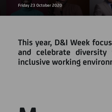
Friday 23 October 2020
This year, D&I Week focus
and celebrate diversity 
inclusive working enviro