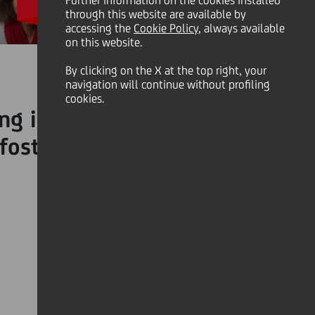
Further information on the cookies installed
through this website are available by
accessing the
Cookie Policy
, always available
on this website.
By clicking on the X at the top right, your
navigation will continue without profiling
cookies.
ing individuals to embrace
 fostering a positive and