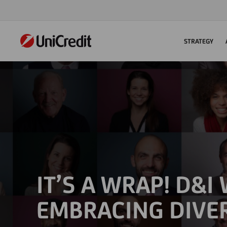
STRATEGY
IT’S A WRAP! D&I
EMBRACING DIVE