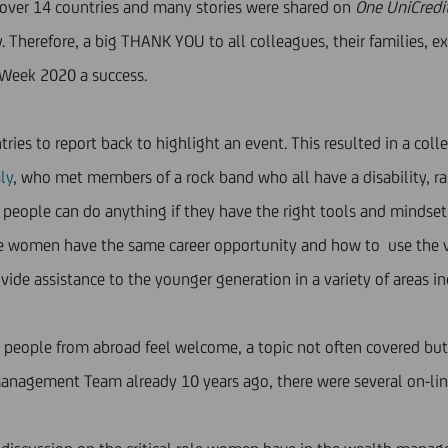
n over 14 countries and many stories were shared on
One UniCredit
 Therefore, a big THANK YOU to all colleagues, their families, e
Week 2020 a success.
 to report back to highlight an event. This resulted in a collecti
ly
, who met members of a rock band who all have a disability, ra
t people can do anything if they have the right tools and mindset
ure women have the same career opportunity and how to use the v
ide assistance to the younger generation in a variety of areas in
eople from abroad feel welcome, a topic not often covered but 
 Management Team already 10 years ago, there were several on-li