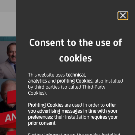
MAGAZINE
FAQ
CALENDAR
WORLDWIDE
EN
Language
Online Banking
Consent to the use of
cookies
This website uses
technical,
analytics
and
profiling Cookies,
also installed
by third parties (so called Third-Party
Cookies).
Profiling Cookies
are used
in order to
offer
you advertising messages in line with your
preferences
; their installation
requires your
prior consent
.