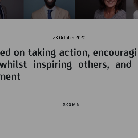
23 October 2020
ed on taking action, encourag
whilst inspiring others, and
nment
2:00 MIN