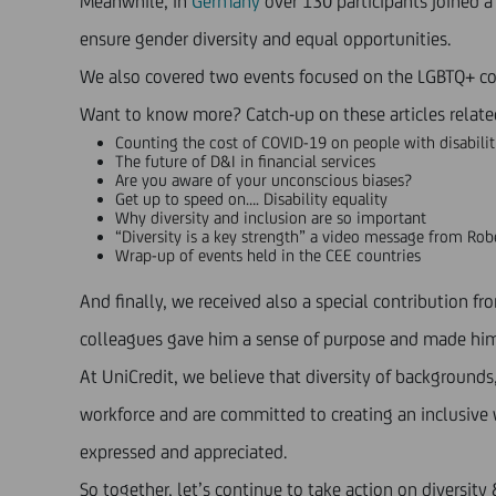
Meanwhile, in
Germany
over 130 participants joined 
ensure gender diversity and equal opportunities.
We also covered two events focused on the LGBTQ+ 
Want to know more? Catch-up on these articles relat
Counting the cost of
COVID-19 on people with disabilit
The future of
D&I in financial services
Are you aware of your
unconscious biases
?
Get up to speed on….
Disability equality
Why
diversity and inclusion
are so important
“
Diversity is a key strength
” a video message from Robe
Wrap-up of events
held in the CEE countries
And finally, we received also a special contribution 
colleagues gave him a sense of purpose and made him 
At UniCredit, we believe that diversity of background
workforce and are committed to creating an inclusive w
expressed and appreciated.
So together, let’s continue to take action on diversity