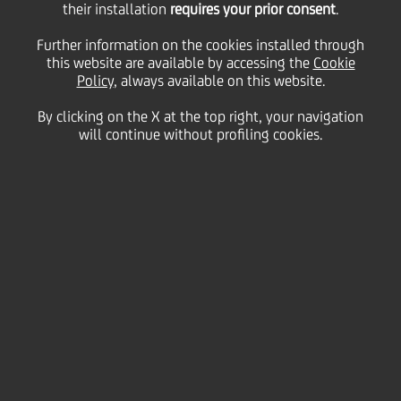
their installation
requires your prior consent
.
Monday 29 November 2021
Further information on the cookies installed through
this website are available by accessing the
Cookie
Policy
, always available on this website.
UniCredit Start Lab, the
By clicking on the X at the top right, your navigation
will continue without profiling cookies.
business platform dedicated
to Italian start-ups, had a
busy November, with the
last lesson of the Startup
Academy and the traditional
Mentor Day dedicated to the
creators of the best business
projects supported this year.