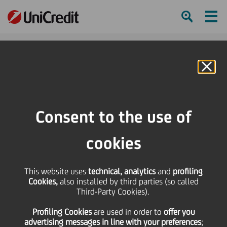
Ham
Se
Online Banking
Consent to the use of
cookies
This website uses
technical, analytics
and
profiling
Cookies,
also installed by third parties (so called
Third-Party Cookies).
Supporting startups in their
Profiling Cookies
are used
in order to
offer you
growth
advertising messages in line with your preferences
;