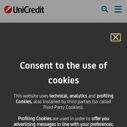
Ham
Se
Online Banking
Consent to the use of
cookies
This website uses
technical, analytics
and
profiling
Cookies,
also installed by third parties (so called
Third-Party Cookies).
Your investments at the
Profiling Cookies
are used
in order to
offer you
reach of an app
advertising messages in line with your preferences
;