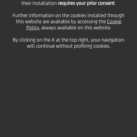
their installation
requires your prior consent
.
Friday 07 May 2021
Further information on the cookies installed through
this website are available by accessing the
Cookie
Policy
, always available on this website.
UniCredit confirms its
By clicking on the X at the top right, your navigation
will continue without profiling cookies.
commitment to a simple,
innovative and complete
customer experience by
adding new features in the
Mobile Banking App.
1:30 MIN