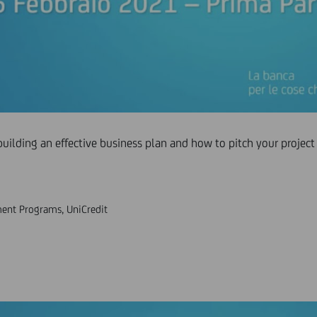
building an effective business plan and how to pitch your project 
ent Programs, UniCredit