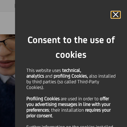
MAGAZINE
FAQ
CALENDAR
WORLDWIDE
EN
Language
Online Banking
Consent to the use of
cookies
This website uses
technical,
analytics
and
profiling Cookies,
also installed
by third parties (so called Third-Party
Cookies).
Profiling Cookies
are used
in order to
offer
you advertising messages in line with your
preferences
; their installation
requires your
prior consent
.