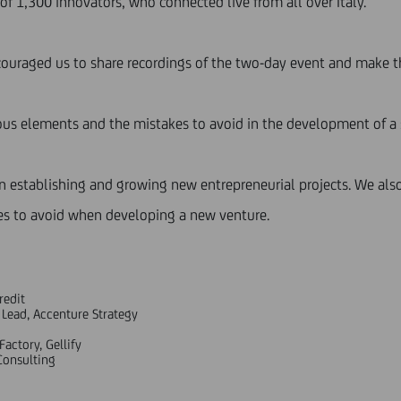
of 1,300 innovators, who connected live from all over Italy.
couraged us to share recordings of the two-day event and make t
uous elements and the mistakes to avoid in the development of a 
en establishing and growing new entrepreneurial projects. We als
s to avoid when developing a new venture.
redit
 Lead, Accenture Strategy
actory, Gellify
Consulting