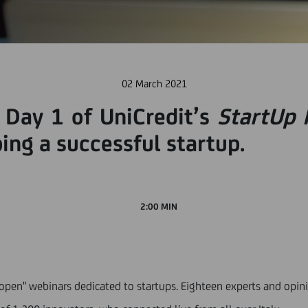
02 March 2021
 Day 1 of UniCredit’s
StartUp 
ing a successful startup.
2:00 MIN
"open" webinars dedicated to startups. Eighteen experts and opin