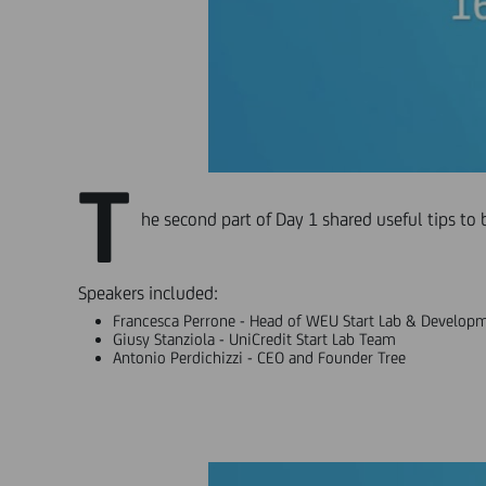
T
he second part of Day 1 shared useful tips to 
Speakers included:
Francesca Perrone - Head of WEU Start Lab & Developm
Giusy Stanziola - UniCredit Start Lab Team
Antonio Perdichizzi - CEO and Founder Tree