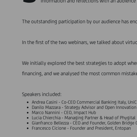
information and reflections with an audience 
The outstanding participation by our audience has en
In the first of the two webinars, we talked about virt
We initially explored the best strategies to adopt wh
financing, and we analysed the most common mistake
Speakers included:
Andrea Casini - Co-CEO Commercial Banking Italy, UniC
Danilo Mazzara - Strategy Advisor and Open Innovation
Marco Nannini - CEO, Impact Hub
Lucia Chierchia - Managing Partner & Head of Phygital F
Gianfranco Bellezza - CEO and Founder, Golden Bridge 
Francesco Cicione - Founder and President, Entopan