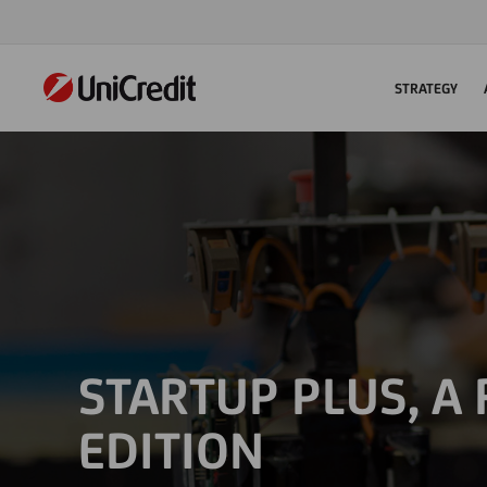
STRATEGY
STARTUP PLUS, A
EDITION