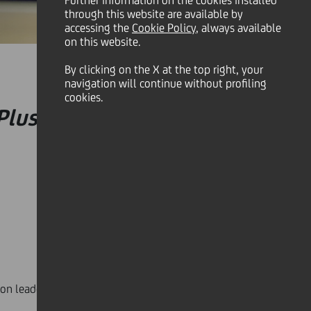
Further information on the cookies installed
through this website are available by
accessing the
Cookie Policy
, always available
on this website.
By clicking on the X at the top right, your
navigation will continue without profiling
cookies.
Plus
event, examining the
ion leaders from the world of innovation shared