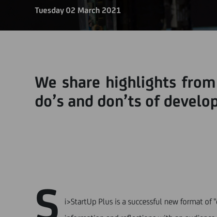
Tuesday 02 March 2021
We share highlights from
do’s and don’ts of develop
S
i>StartUp Plus is a successful new format of 