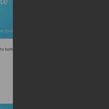
to both clients and investors.