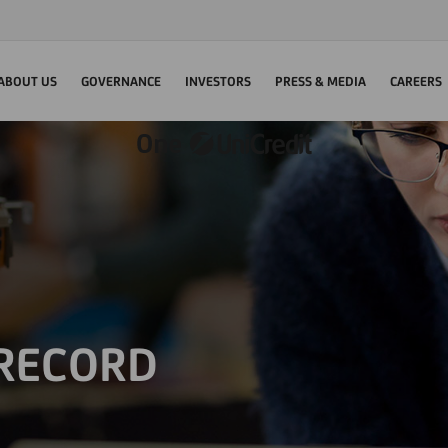
ABOUT US
GOVERNANCE
INVESTORS
PRESS & MEDIA
CAREERS
 RECORD