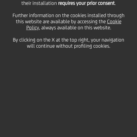
their installation
requires your prior consent
.
Monday 14 September 2020
Further information on the cookies installed through
this website are available by accessing the
Cookie
Policy
, always available on this website.
By clicking on the X at the top right, your navigation
will continue without profiling cookies.
14 September 2020
UniCredit Bulbank has been
ranked Best Consumer
Digital Bank in Bulgaria, as a
Round One winner of
Global
Finance’s
2020 Best Digital
Bank Awards