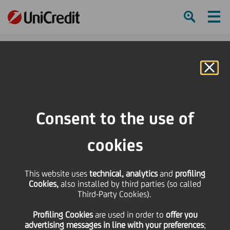
Ham
Se
Online Banking
Consent to the use of
cookies
This website uses
technical, analytics
and
profiling
UNICREDIT NAMED BEST
Cookies,
also installed by third parties (so called
Third-Party Cookies).
CONSUMER DIGITAL BANK
Profiling Cookies
are used
in order to
offer you
IN BULGARIA
advertising messages in line with your preferences
;