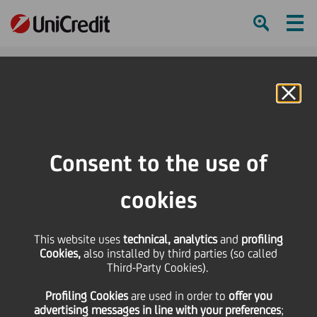
Ham
Se
Online Banking
Consent to the use of
cookies
This website uses
technical, analytics
and
profiling
UNICREDIT RECOGNISED AS
Cookies,
also installed by third parties (so called
Third-Party Cookies).
‘WORLD’S BEST BANK FOR
Profiling Cookies
are used
in order to
offer you
SMES’
advertising messages in line with your preferences
;