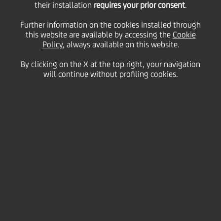
their installation
requires your prior consent
.
Friday 09 October 2020
Further information on the cookies installed through
this website are available by accessing the
Cookie
Policy
, always available on this website.
By clicking on the X at the top right, your navigation
will continue without profiling cookies.
09 October 2020
Global Finance
has selected
UniCredit as one of the
winners of the World’s Best
Global Banks Awards, based
on performance over the
past year and criteria
including reputation and