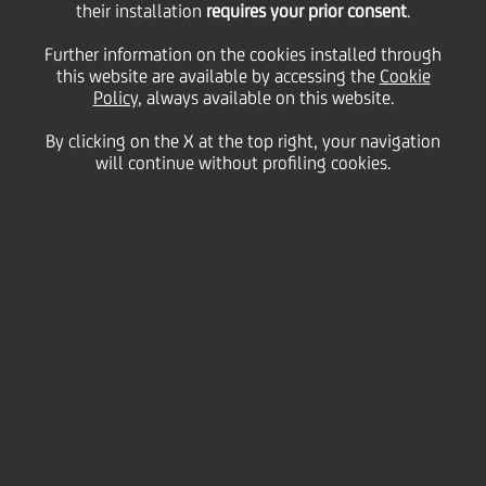
their installation
requires your prior consent
.
Friday 11 December 2020
Further information on the cookies installed through
this website are available by accessing the
Cookie
Policy
, always available on this website.
By clicking on the X at the top right, your navigation
will continue without profiling cookies.
11 December 2020
UniCredit's new advertising
campaign, currently on air
across Italy, takes you to a
world filled with dreams,
emotions, reality and
positivity