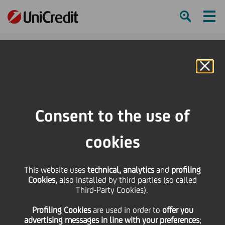
Ham
Se
Online Banking
Consent to the use of
cookies
This website uses
technical, analytics
and
profiling
Cookies,
also installed by third parties (so called
Third-Party Cookies).
Profiling Cookies
are used
in order to
offer you
UNICREDIT PER L’ITALIA
advertising messages in line with your preferences
;