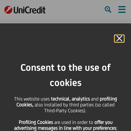
Ham
Se
Online Banking
Consent to the use of
“Unveiling Excellence”: the
new kit of the Italian
cookies
Paralympic Athletics
This website uses
technical, analytics
and
profiling
National Team unveiled,
Cookies,
also installed by third parties (so called
Third-Party Cookies).
with UniCredit as Jersey
Profiling Cookies
are used
in order to
offer you
Sponsor
advertising messages in line with your preferences
;