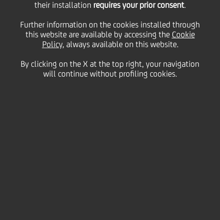
their installation
requires your prior consent
.
Friday 15 May 2026
Further information on the cookies installed through
this website are available by accessing the
Cookie
Policy
, always available on this website.
By clicking on the X at the top right, your navigation
HOME
Magazine
Articles
will continue without profiling cookies.
"Unveiling Excellence": the new kit of the Italian Paralympic Athletics
National Team unveiled, with UniCredit as Jersey Sponsor
SHARE
PRINT
SEND
UniCredit and FISPES
celebrate a new milestone in
a long-standing partnership,
renewed for the 2026–2027
two-year period:
UniCredit is