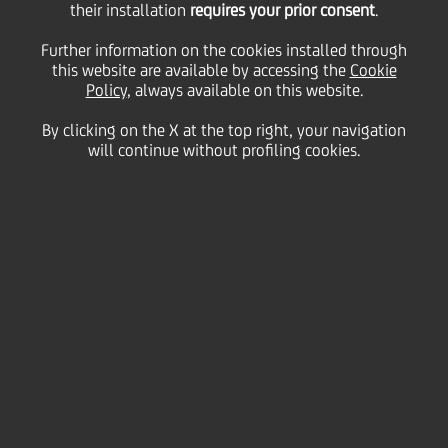
their installation
requires your prior consent
.
Friday 21 February 2025
Further information on the cookies installed through
this website are available by accessing the
Cookie
Policy
, always available on this website.
By clicking on the X at the top right, your navigation
HOME
Magazine
Articles
will continue without profiling cookies.
Discovering our art collection: Luisa Rabbia
SHARE
PRINT
SEND
The UniCredit Art Collection
is a living resource with
treasures that reflect the
Group's Pan-European
identity. Among the most