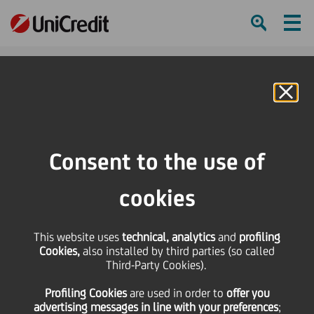
Ham
Se
Online Banking
Consent to the use of
cookies
This website uses
technical, analytics
and
profiling
Cookies,
also installed by third parties (so called
Third-Party Cookies).
Discovering our art
Profiling Cookies
are used
in order to
offer you
collection: Luisa Rabbia
advertising messages in line with your preferences
;