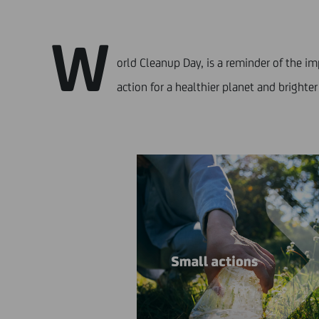
W
orld Cleanup Day, is a reminder of the i
action for a healthier planet and brighter