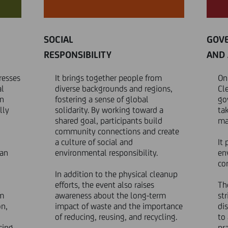
SOCIAL
GOV
RESPONSIBILITY
AND 
resses
It brings together people from
On
al
diverse backgrounds and regions,
Cl
on
fostering a sense of global
go
lly
solidarity. By working toward a
ta
shared goal, participants build
ma
community connections and create
a culture of social and
It
man
environmental responsibility.
en
cor
In addition to the physical cleanup
efforts, the event also raises
Th
om
awareness about the long-term
st
on,
impact of waste and the importance
di
of reducing, reusing, and recycling.
to
cing,
pra