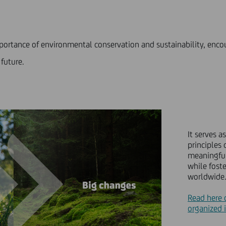
mportance of environmental conservation and sustainability, enc
 future.
It serves 
principles 
meaningful
while fost
worldwide.
Read here 
organized i