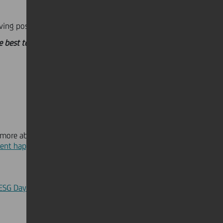
ving positive solutions:
he best to accompany our clients.
 more about this year's
ent happening on the 14th of
h
 ESG Day event
.