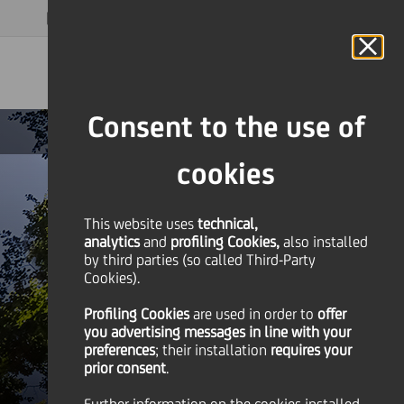
MAGAZINE
FAQ
CALENDAR
WORLDWIDE
EN
Language
Online Banking
Consent to the use of
cookies
This website uses
technical,
analytics
and
profiling Cookies,
also installed
by third parties (so called Third-Party
Cookies).
Profiling Cookies
are used
in order to
offer
you advertising messages in line with your
preferences
; their installation
requires your
prior consent
.