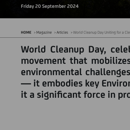
Friday 20 September 2024
HOME
Magazine
Articles
World Cleanup Day Uniting for a Cle
World Cleanup Day, celeb
movement that mobilizes 
environmental challenges
— it embodies key Environ
it a significant force in p