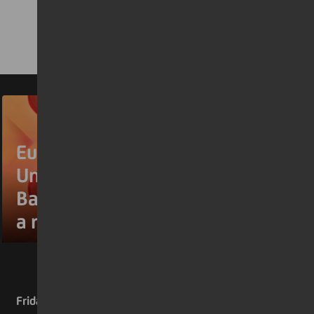
Euromoney names
UniCredit Europe’s Best
Bank for the second year in
a row
Friday 17 July 2026