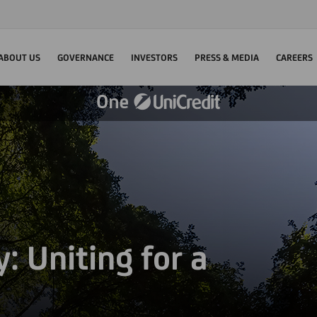
ABOUT US
GOVERNANCE
INVESTORS
PRESS & MEDIA
CAREERS
: Uniting for a