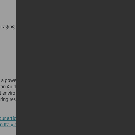
ouraging us to come together and take concerted
as a powerful example of how ESG
can guide collective action, driving
 environmental and social impact
ering responsible governance
our article about the cleanup
n Italy and Germany in April.