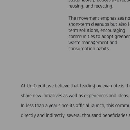
reusing, and recycling.
The movement emphasizes not
short-term cleanups but also 
term solutions, encouraging
communities to adopt greener
waste management and
consumption habits.
At UniCredit, we believe that leading by example is t
share new initiatives as well as experiences and ideas.
In less than a year since its official launch, this co
directly and indirectly, several thousand beneficiaries