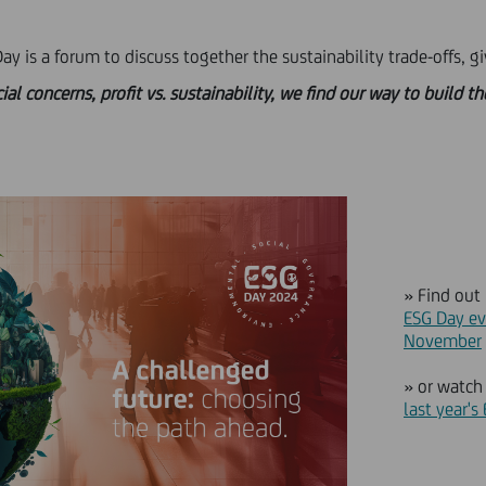
y is a forum to discuss together the sustainability trade-offs, gi
 concerns, profit vs. sustainability, we find our way to build t
» Find out
ESG Day ev
November
» or watc
last year's