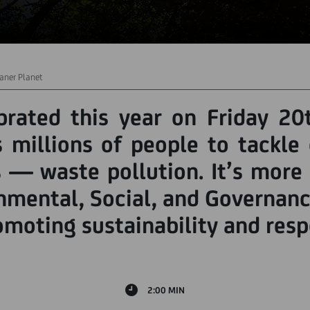
aner Planet
rated this year on Friday 20
millions of people to tackle
 — waste pollution. It’s more 
mental, Social, and Governanc
romoting sustainability and resp
2:00 MIN