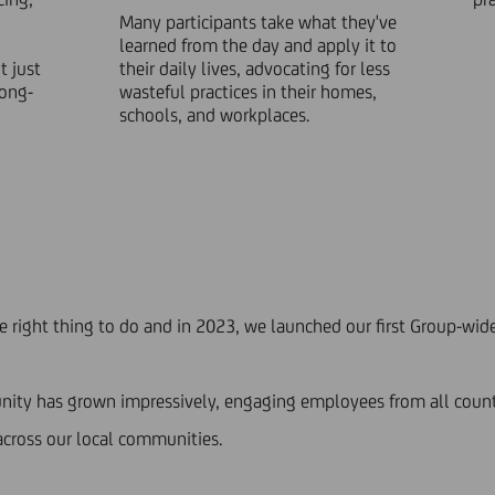
Many participants take what they've
learned from the day and apply it to
 just
their daily lives, advocating for less
long-
wasteful practices in their homes,
schools, and workplaces.
he right thing to do and in 2023, we launched our first Group-w
mmunity has grown impressively, engaging employees from all count
 across our local communities.