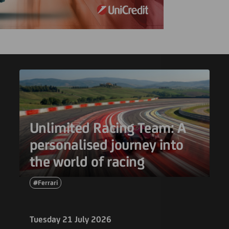
Unlimited Racing Team: A
personalised journey into
the world of racing
#Ferrari
Tuesday 21 July 2026