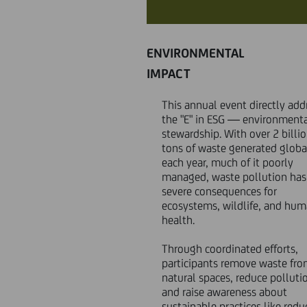
ENVIRONMENTAL
IMPACT
This annual event directly add
the "E" in ESG — environment
stewardship. With over 2 billi
tons of waste generated globa
each year, much of it poorly
managed, waste pollution has
severe consequences for
ecosystems, wildlife, and hu
health.
Through coordinated efforts,
participants remove waste fr
natural spaces, reduce polluti
and raise awareness about
sustainable practices like redu