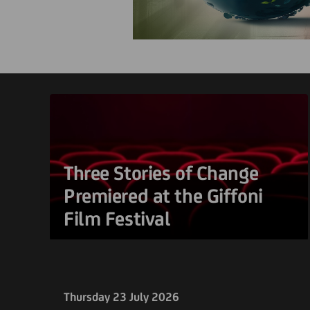
Three Stories of Change
Premiered at the Giffoni
Film Festival
Thursday 23 July 2026