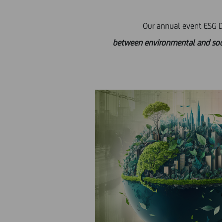
Our annual event ESG Da
between environmental and social