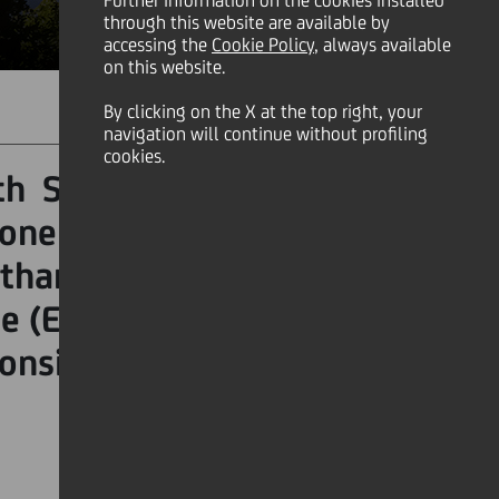
Further information on the cookies installed
through this website are available by
accessing the
Cookie Policy
, always available
on this website.
By clicking on the X at the top right, your
SHARE
PRINT
SEND
navigation will continue without profiling
cookies.
th September, is a global
 one of the most pressing
than just a cleanup event
e (ESG) principles, making
onsible global citizenship.