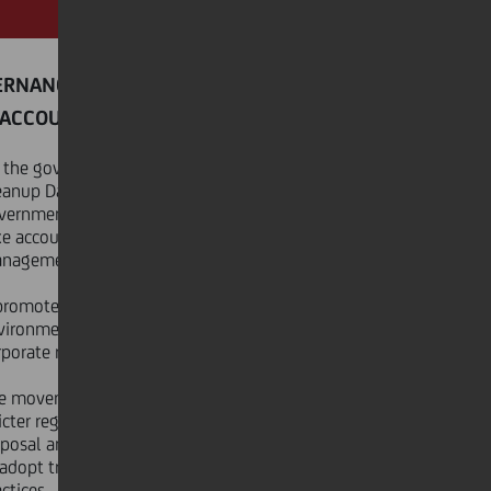
ERNANCE
ACCOUNTABILITY
 the governance side, World
eanup Day urges businesses,
vernments, and individuals to
ke accountability for waste
nagement.
 promotes policies that support
vironmental sustainability and
porate responsibility.
e movement also advocates for
ricter regulations on waste
sposal and encourages companies
 adopt transparent, eco-friendly
ctices.