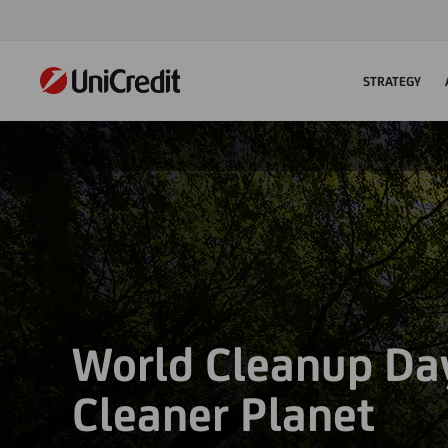
STRATEGY
World Cleanup Day
Cleaner Planet