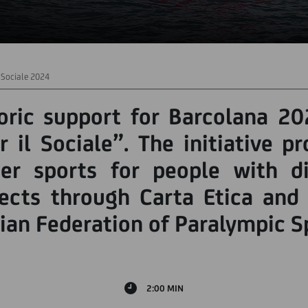
l Sociale 2024
oric support for Barcolana 20
 il Sociale”. The initiative p
er sports for people with dis
jects through Carta Etica and 
alian Federation of Paralympic S
2:00 MIN