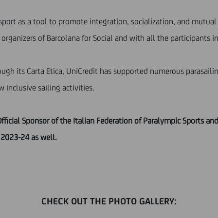
sport as a tool to promote integration, socialization, and mutual
organizers of Barcolana for Social and with all the participants in
rough its Carta Etica, UniCredit has supported numerous parasailin
nclusive sailing activities.
fficial Sponsor of the Italian Federation of Paralympic Sports a
 2023-24 as well.
CHECK OUT THE PHOTO GALLERY: