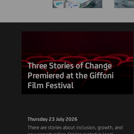
Three Stories of Change
Premiered at the Giffoni
Film Festival
Thursday 23 July 2026
There are stories about inclusion, growth, and