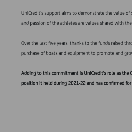
UniCredit's support aims to demonstrate the value of 
and passion of the athletes are values shared with the 
Over the last five years, thanks to the funds raised th
purchase of boats and equipment to promote and grow i
Adding to this commitment is UniCredit's role as the O
position it held during 2021-22 and has confirmed for