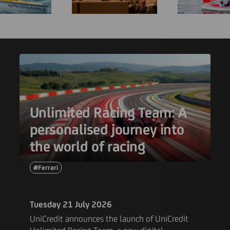
Unlimited Racing Team: A
personalised journey into
the world of racing
#Ferrari
Tuesday 21 July 2026
UniCredit announces the launch of UniCredit