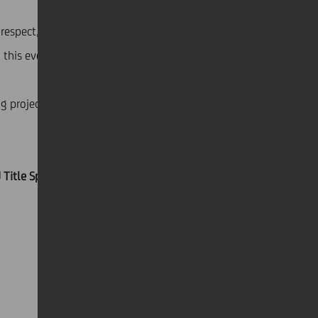
 respect, with the awareness that the determination
 this event.
g projects across Italy and contributed to the
nd Title Sponsor of the Paralympic Athletics ACADEMY, a