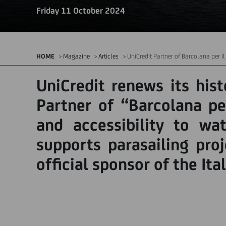
Friday 11 October 2024
HOME
Magazine
Articles
UniCredit Partner of Barcolana per i
UniCredit renews its hist
Partner of “Barcolana per
and accessibility to wat
supports parasailing pro
official sponsor of the It