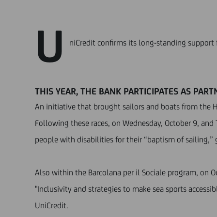
U
niCredit confirms its long-standing support 
THIS YEAR, THE BANK PARTICIPATES AS PAR
An initiative that brought sailors and boats from the 
Following these races, on Wednesday, October 9, and 
people with disabilities for their “baptism of sailing,
Also within the Barcolana per il Sociale program, on Oc
"Inclusivity and strategies to make sea sports accessi
UniCredit.