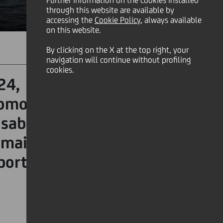
Further information on the cookies installed
through this website are available by
accessing the
Cookie Policy
, always available
on this website.
By clicking on the X at the top right, your
SHARE
PRINT
SEND
navigation will continue without profiling
cookies.
24, confirming its role as
romotes social integration
abilities. UniCredit also
maintains its role as the
ports.