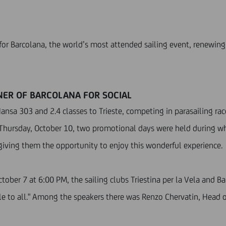
for Barcolana, the world’s most attended sailing event, renewing i
TNER OF BARCOLANA FOR SOCIAL
Hansa 303 and 2.4 classes to Trieste, competing in parasailing r
Thursday, October 10, two promotional days were held during wh
” giving them the opportunity to enjoy this wonderful experience.
tober 7 at 6:00 PM, the sailing clubs Triestina per la Vela and B
ble to all." Among the speakers there was Renzo Chervatin, Head 