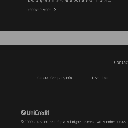
new opportunities. Stories rooted in local
communities that, every day, help improve the
DISCOVER MORE
lives of individuals and society as a whole. To
give voice to these experiences, UniCredit and
Giffoni Innovation Hub have launched "The Gift
of Stories", a project that uses the documentary
format to showcase the work of Third Sector
organizations and highlight their social impact.
Contac
General Company Info
Disclaimer
© 2009-2026 UniCredit S.p.A. All Rights reserved VAT Number 00348