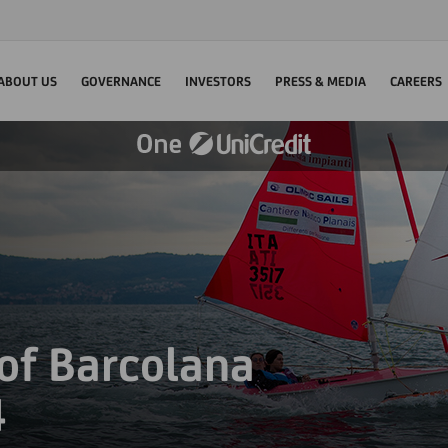
ABOUT US
GOVERNANCE
INVESTORS
PRESS & MEDIA
CAREERS
 of Barcolana
4