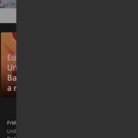
Euromoney names
UniCredit Europe’s Best
Bank for the second year in
a row
Friday 17 July 2026
UniCredit has been named Europe’s Best Bank