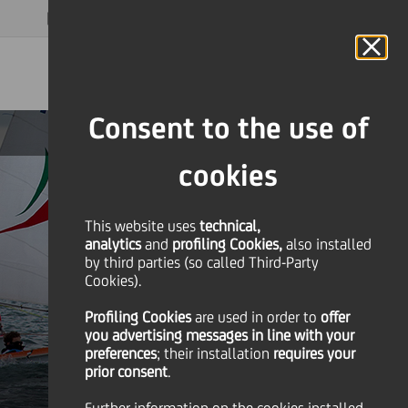
MAGAZINE
FAQ
CALENDAR
WORLDWIDE
EN
Language
Online Banking
Consent to the use of
cookies
This website uses
technical,
analytics
and
profiling Cookies,
also installed
by third parties (so called Third-Party
Cookies).
Profiling Cookies
are used
in order to
offer
you advertising messages in line with your
preferences
; their installation
requires your
prior consent
.