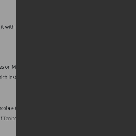
t with a focus on sustainability and inclusivity.
aces on Monday, October 7, and Tuesday, October 8.
ich instructors and experienced sailors accompanied
arcola e Grignano organized a conference titled
of Territorial Development & Relations Nord Est at