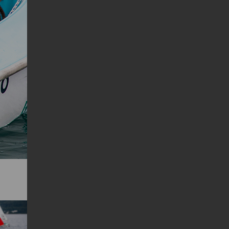
Successiva
Precedente