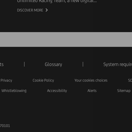
Unlimited Racing Team, a new digital
experience created as part of its multi-year
DISCOVER MORE
partnership with Scuderia Ferrari HP. The
interactive experience invites fans to discover
the qualities behind high-performing teams
and explore the role that best reflects their own
approach.
ts
Glossary
System requi
Privacy
Cookie Policy
Your cookies choices
SD
Whistleblowing
Accessibility
Alerts
Sitemap
170101