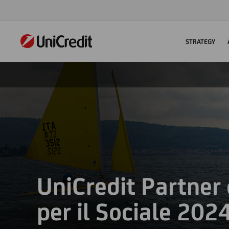
STRATEGY
UniCredit Partner
per il Sociale 202