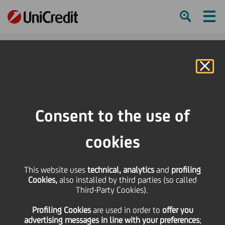
Ham
Se
Online Banking
Consent to the use of
cookies
This website uses
technical, analytics
and
profiling
Cookies,
also installed by third parties (so called
Third-Party Cookies).
Umbria Jazz 2024: Check
Profiling Cookies
are used
in order to
offer you
out this beat
advertising messages in line with your preferences
;