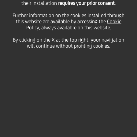
their installation
requires your prior consent
.
Wednesday 31 July 2024
Further information on the cookies installed through
this website are available by accessing the
Cookie
Policy
, always available on this website.
By clicking on the X at the top right, your navigation
HOME
Magazine
Articles
Umbria Jazz 2024 check out this beat
will continue without profiling cookies.
SHARE
PRINT
SEND
UniCredit and UniCredit
Allianz Vita, official
sponsors of Umbria Jazz
2024, have joined forces to
support young jazz talents
on their journey to becoming