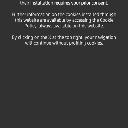
their installation
requires your prior consent
.
Friday 26 July 2024
Further information on the cookies installed through
this website are available by accessing the
Cookie
Policy
, always available on this website.
By clicking on the X at the top right, your navigation
HOME
Magazine
Articles
Meet our UniCredit Storytellers!
will continue without profiling cookies.
SHARE
PRINT
SEND
We’re excited for you to
meet our UniCredit
Storytellers giving you a
glimpse into what it’s like to
work at our Bank, what
attracts and motivates our