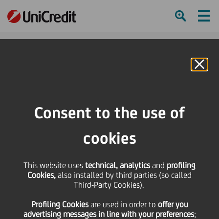
Ham
Se
Online Banking
Consent to the use of
cookies
This website uses
technical, analytics
and
profiling
Cookies,
also installed by third parties (so called
Third-Party Cookies).
Meet our UniCredit
Profiling Cookies
are used
in order to
offer you
Storytellers!
advertising messages in line with your preferences
;