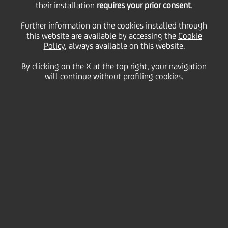
their installation
requires your prior consent
.
Thursday 19 December 2024
Further information on the cookies installed through
this website are available by accessing the
Cookie
Policy
, always available on this website.
By clicking on the X at the top right, your navigation
HOME
Magazine
Articles
will continue without profiling cookies.
UniCredit Foundation Provides Landmark Funding for New Scholarships
and Research Opportunities
SHARE
PRINT
SEND
UniCredit Foundation is
excited to announce the
launch of its latest
scholarships and research
grants, aimed at nurturing