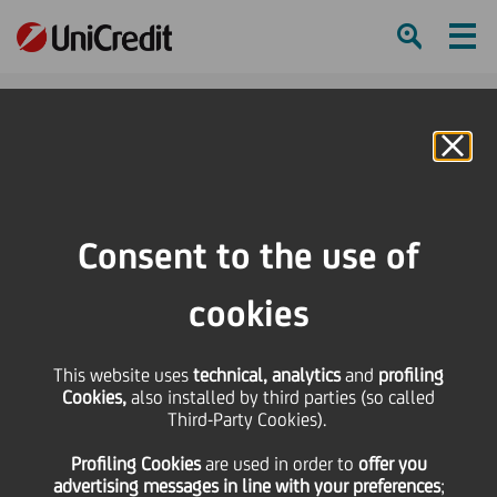
Ham
Se
Online Banking
Consent to the use of
cookies
UniCredit Foundation
This website uses
technical, analytics
and
profiling
Provides Landmark Funding
Cookies,
also installed by third parties (so called
Third-Party Cookies).
for New Scholarships and
Profiling Cookies
are used
in order to
offer you
Research Opportunities
advertising messages in line with your preferences
;