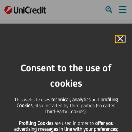
Ham
Se
Online Banking
Consent to the use of
cookies
This website uses
technical, analytics
and
profiling
This is fashion,
Cookies,
also installed by third parties (so called
Third-Party Cookies).
interconnected and
Profiling Cookies
are used
in order to
offer you
sustainable
advertising messages in line with your preferences
;