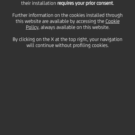
their installation
requires your prior consent
.
Thursday 19 January 2023
Further information on the cookies installed through
this website are available by accessing the
Cookie
Policy
, always available on this website.
Since 2020 UniCredit has
By clicking on the X at the top right, your navigation
will continue without profiling cookies.
been Pitti Immagine's Main
Partner, a leader in
promoting the Italian
fashion industry and design.
This three-year
collaboration continues to
keep a strong spotlight on
the fashion industry by