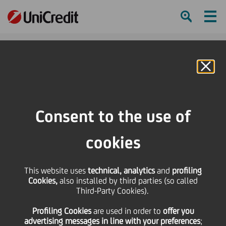
Ham
Se
Online Banking
HOME
Investors
Financial reporting
Conferences & Other Presentations
Conferences
Consent to the use of
JP Morgan European Financials Conference 2024
cookies
SHARE
PRINT
SEND
This website uses
JP Morgan European
technical, analytics
and
profiling
Cookies,
also installed by third parties (so called
Third-Party Cookies).
Financials Conference
Profiling Cookies
are used
in order to
offer you
advertising messages in line with your preferences
;