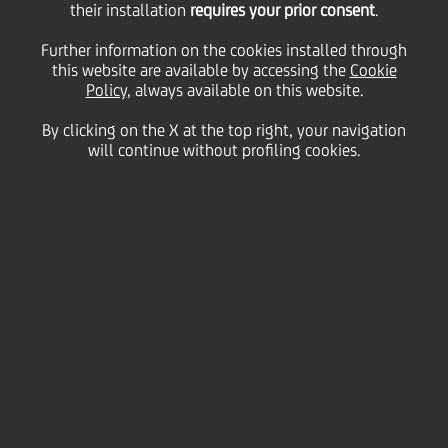
their installation
2024
requires your prior consent
.
Further information on the cookies installed through
this website are available by accessing the
Cookie
Policy
, always available on this website.
22
November
h 13:00
London
Save
2024
United Kingdom
By clicking on the X at the top right, your navigation
will continue without profiling cookies.
Financial
Fireside chat with the CEO
Contacts
Glossary