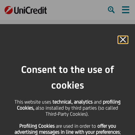
Ham
Se
Online Banking
HOME
Investors
Financial reporting
Group Results
Materials Archive
2Q21 & 1H21 Results pre-close call with analysts
Consent to the use of
SHARE
PRINT
SEND
cookies
2Q21 & 1H21 Results
This website uses
technical, analytics
and
profiling
Cookies,
also installed by third parties (so called
pre-close call with
Third-Party Cookies).
Profiling Cookies
are used
in order to
offer you
analysts (script
advertising messages in line with your preferences
;