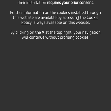
their installation
requires your prior consent
.
available after the call)
Further information on the cookies installed through
this website are available by accessing the
Cookie
Policy
, always available on this website.
01
By clicking on the X at the top right, your navigation
July
h 17:30 -
Milan
Save
will continue without profiling cookies.
2021
h 18:30
Financial
PDF
| Pre-close call script
(162.04kb)
Contacts
Glossary