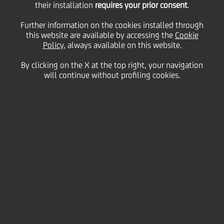
09
their installation
requires your prior consent
.
November
Save
2010
Further information on the cookies installed through
this website are available by accessing the
Cookie
Financial
Policy
, always available on this website.
By clicking on the X at the top right, your navigation
will continue without profiling cookies.
Contacts
Glossary
System
requirements
General Company Info
Disclaimer
Privacy