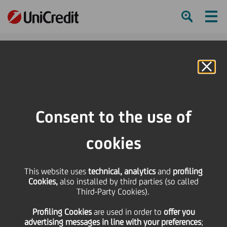
Ham
Se
Online Banking
HOME
Investors
Financial reporting
Financial calendar
Consolidated Quarterly Report as at 30.9.2010
Consent to the use of
SHARE
PRINT
SEND
cookies
Consolidated Quarterly
This website uses
technical, analytics
and
profiling
Cookies,
also installed by third parties (so called
Report as at 30.9.2010
Third-Party Cookies).
Profiling Cookies
are used
in order to
offer you
advertising messages in line with your preferences
;