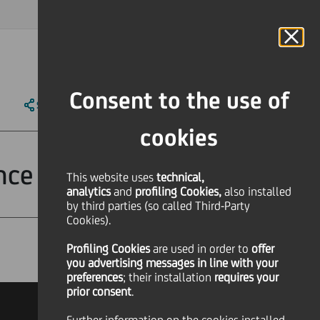
MAGAZINE
FAQ
CALENDAR
WORLDWIDE
IT
Language
Online Banking
Consent to the use of
SHARE
PRINT
SEND
cookies
nce
This website uses
technical,
analytics
and
profiling Cookies,
also installed
by third parties (so called Third-Party
Cookies).
Profiling Cookies
are used
in order to
offer
Financial
you advertising messages in line with your
preferences
; their installation
requires your
prior consent
.