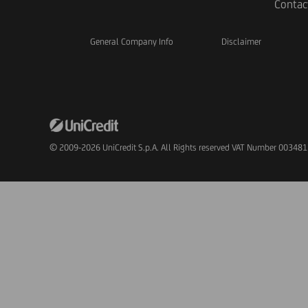
Contac
General Company Info
Disclaimer
© 2009-2026 UniCredit S.p.A. All Rights reserved VAT Number 00348