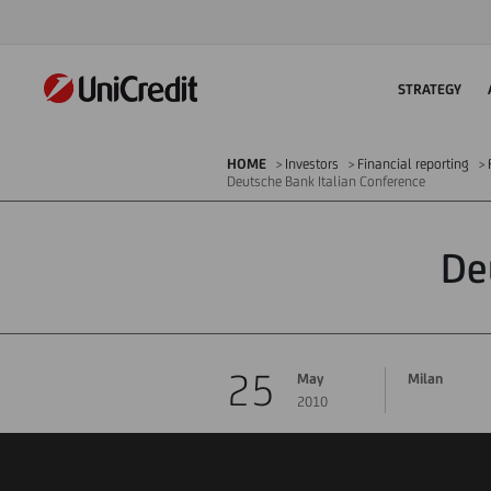
STRATEGY
HOME
Investors
Financial reporting
Deutsche Bank Italian Conference
De
25
May
Milan
2010