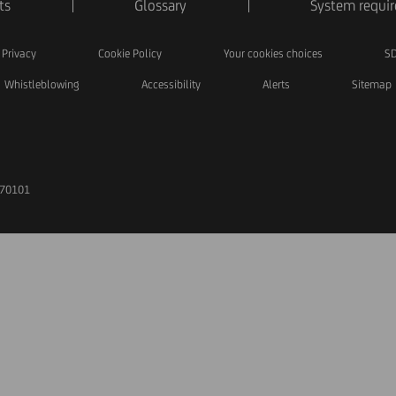
ts
Glossary
System requi
Privacy
Cookie Policy
Your cookies choices
SD
Whistleblowing
Accessibility
Alerts
Sitemap
170101