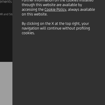
Further information on the cookies installed
rements
through this website are available by
accessing the
Cookie Policy
, always available
on this website.
IR and Storage
AML, Patriot Act and W-8BEN-E
By clicking on the X at the top right, your
navigation will continue without profiling
cookies.
Linkedin
X
Instagram
Facebook
YouTube
Tik Tok