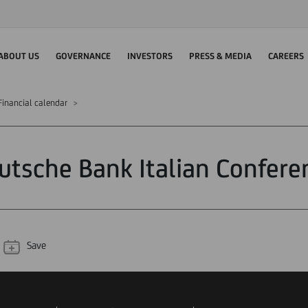
ABOUT US
GOVERNANCE
INVESTORS
PRESS & MEDIA
CAREERS
Financial calendar
utsche Bank Italian Confere
Save