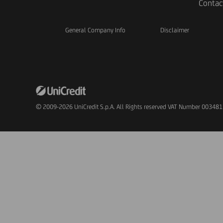
Contac
General Company Info
Disclaimer
© 2009-2026 UniCredit S.p.A. All Rights reserved VAT Number 00348