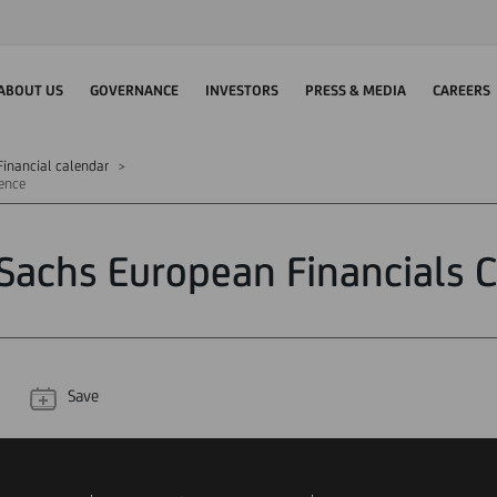
ABOUT US
GOVERNANCE
INVESTORS
PRESS & MEDIA
CAREERS
Financial calendar
ence
achs European Financials 
Save