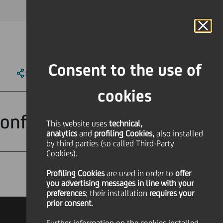
MAGAZINE
FAQ
CALENDAR
WORLDWIDE
IT
Language
Online Banking
Consent to the use of
SHARE
PRINT
SEND
cookies
Conference
This website uses
technical,
analytics
and
profiling Cookies,
also installed
by third parties (so called Third-Party
Cookies).
Profiling Cookies
are used
in order to
offer
Financial
you advertising messages in line with your
preferences
; their installation
requires your
prior consent
.