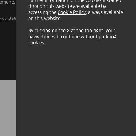
Further information on the cookies installed
rements
through this website are available by
accessing the
Cookie Policy
, always available
on this website.
IR and Storage
AML, Patriot Act and W-8BEN-E
By clicking on the X at the top right, your
navigation will continue without profiling
cookies.
Linkedin
X
Instagram
Facebook
YouTube
Tik Tok