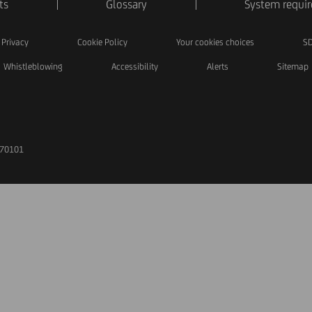
ts
Glossary
System requi
Privacy
Cookie Policy
Your cookies choices
SD
Whistleblowing
Accessibility
Alerts
Sitemap
170101