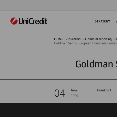
STRATEGY
HOME
Investors
Financial reporting
Goldman Sachs European Financials Confer
Goldman S
04
June
Frankfurt
2009