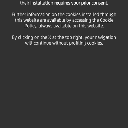
their installation
requires your prior consent
.
Further information on the cookies installed through
10
this website are available by accessing the
Cookie
November
Save
Policy
, always available on this website.
2009
By clicking on the X at the top right, your navigation
Financial
will continue without profiling cookies.
Contacts
Glossary
System
requirements