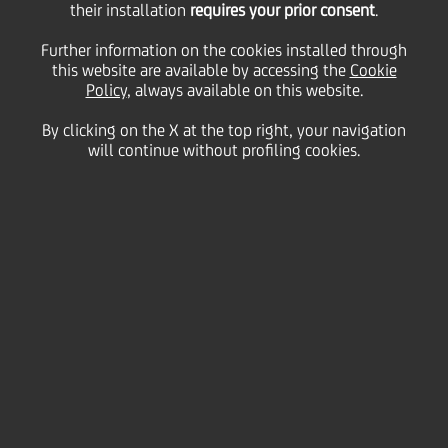
their installation
requires your prior consent
.
Conference
Further information on the cookies installed through
this website are available by accessing the
Cookie
Policy
, always available on this website.
24
By clicking on the X at the top right, your navigation
September
Monaco
Save
will continue without profiling cookies.
2008
Financial
Contacts
Glossary