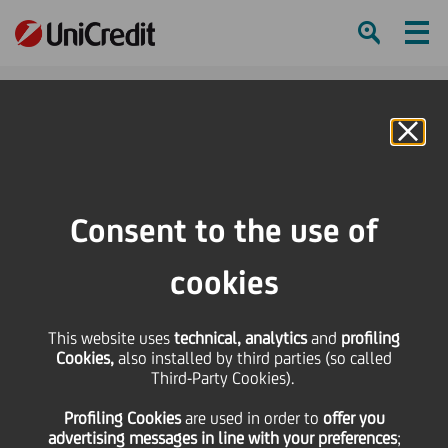
Ham
Se
Online Banking
HOME
Investors
Financial reporting
Financial calendar
UniCredit Markets & Investment Banking German Investment Conference
Consent to the use of
SHARE
PRINT
SEND
cookies
UniCredit Markets &
This website uses
technical, analytics
and
profiling
Cookies,
also installed by third parties (so called
Investment Banking
Third-Party Cookies).
Profiling Cookies
are used
in order to
offer you
German Investment
advertising messages in line with your preferences
;