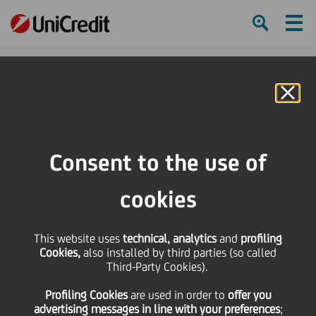
Ham
Se
Online Banking
HOME
Investors
Financial reporting
Financial calendar
SG Premium Review Conference
Consent to the use of
SHARE
PRINT
SEND
cookies
SG Premium Review
This website uses
technical, analytics
and
profiling
Cookies,
also installed by third parties (so called
Conference
Third-Party Cookies).
Profiling Cookies
are used
in order to
offer you
advertising messages in line with your preferences
;