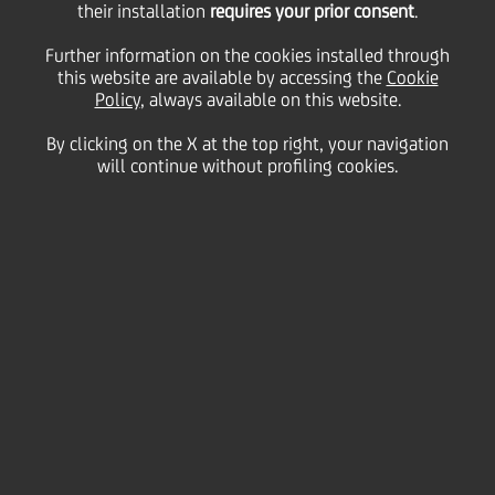
04
their installation
requires your prior consent
.
December
Paris
Save
2008
Further information on the cookies installed through
this website are available by accessing the
Cookie
Financial
Policy
, always available on this website.
By clicking on the X at the top right, your navigation
will continue without profiling cookies.
Contacts
Glossary
System
requirements
General Company Info
Disclaimer
Privacy