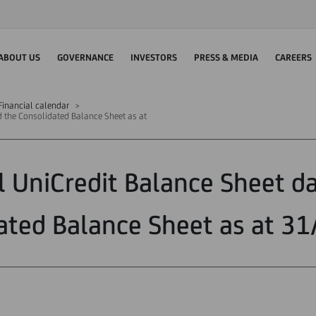
ABOUT US
GOVERNANCE
INVESTORS
PRESS & MEDIA
CAREERS
Financial calendar
d the Consolidated Balance Sheet as at
l UniCredit Balance Sheet d
ated Balance Sheet as at 3