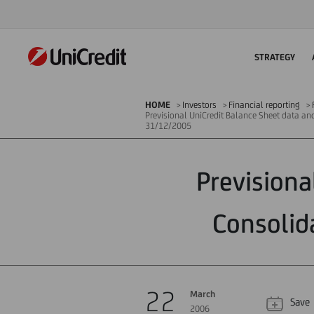
STRATEGY
HOME
Investors
Financial reporting
Previsional UniCredit Balance Sheet data an
31/12/2005
Previsiona
Consolid
22
March
Save
2006