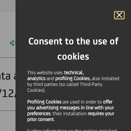
MAGAZINE
FAQ
CALENDAR
WORLDWIDE
IT
Language
Online Banking
Consent to the use of
SHARE
PRINT
SEND
cookies
ata and the
This website uses
technical,
analytics
and
profiling Cookies,
also installed
by third parties (so called Third-Party
1/12/2005
Cookies).
Profiling Cookies
are used
in order to
offer
you advertising messages in line with your
preferences
; their installation
requires your
prior consent
.
Financial