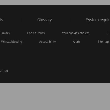
ts
Glossary
System requi
Privacy
Cookie Policy
Your cookies choices
SD
Whistleblowing
Accessibility
Alerts
Sitemap
170101