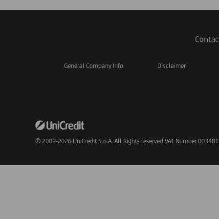
Contac
General Company Info
Disclaimer
© 2009-2026 UniCredit S.p.A. All Rights reserved VAT Number 00348