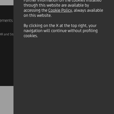
Further information on the cookies installed
through this website are available by
accessing the
Cookie Policy
, always available
on this website.
rements
By clicking on the X at the top right, your
navigation will continue without profiling
IR and Storage
AML, Patriot Act and W-8BEN-E
cookies.
Linkedin
X
Instagram
Facebook
YouTube
Tik Tok