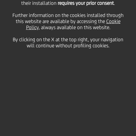
26
their installation
requires your prior consent
.
May
Save
2005
Further information on the cookies installed through
this website are available by accessing the
Cookie
Financial
Policy
, always available on this website.
By clicking on the X at the top right, your navigation
will continue without profiling cookies.
PRESS RELEASE
PRESS RELEASE
Contacts
Glossary
System
requirements