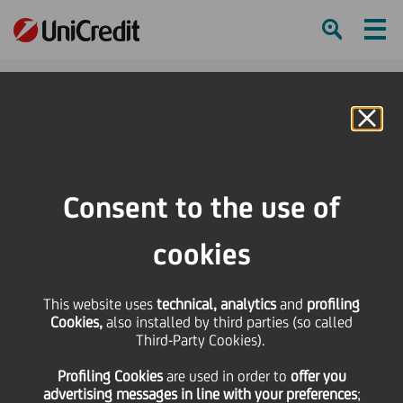
Ham
Se
Online Banking
HOME
Investors
Financial reporting
Financial calendar
Dividend payment issued
Consent to the use of
SHARE
PRINT
SEND
cookies
Dividend payment
This website uses
technical, analytics
and
profiling
Cookies,
also installed by third parties (so called
issued
Third-Party Cookies).
Profiling Cookies
are used
in order to
offer you
advertising messages in line with your preferences
;