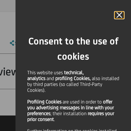
MAGAZINE
FAQ
CALENDAR
WORLDWIDE
IT
Language
Online Banking
Consent to the use of
SHARE
PRINT
SEND
cookies
view"
This website uses
technical,
analytics
and
profiling Cookies,
also installed
by third parties (so called Third-Party
Cookies).
Profiling Cookies
are used
in order to
offer
Financial
you advertising messages in line with your
preferences
; their installation
requires your
prior consent
.