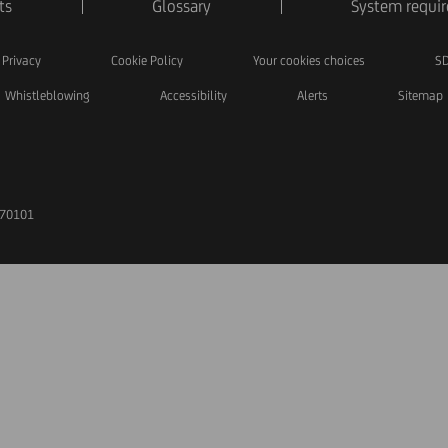
ts
Glossary
System requi
Privacy
Cookie Policy
Your cookies choices
SD
Whistleblowing
Accessibility
Alerts
Sitemap
170101