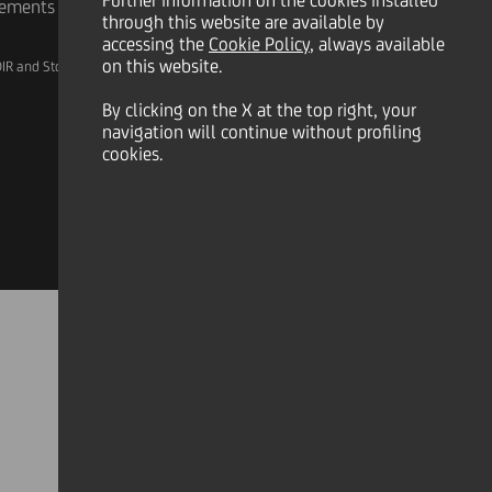
Further information on the cookies installed
rements
through this website are available by
accessing the
Cookie Policy
, always available
on this website.
IR and Storage
AML, Patriot Act and W-8BEN-E
By clicking on the X at the top right, your
navigation will continue without profiling
cookies.
Linkedin
X
Instagram
Facebook
YouTube
Tik Tok