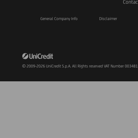
Contac
General Company Info
Disclaimer
© 2009-2026 UniCredit S.p.A. All Rights reserved VAT Number 00348