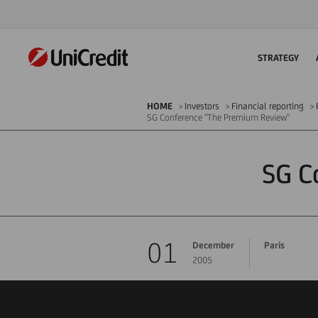
STRATEGY
HOME
Investors
Financial reporting
SG Conference "The Premium Review"
SG C
01
December
Paris
2005