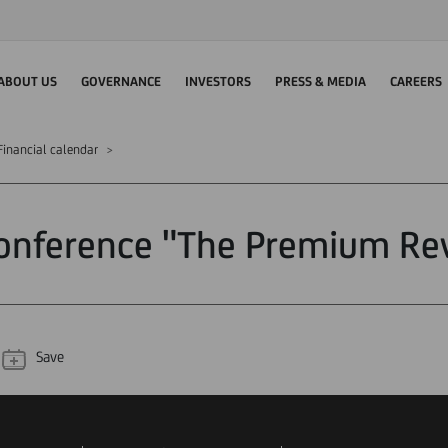
ABOUT US
GOVERNANCE
INVESTORS
PRESS & MEDIA
CAREERS
Financial calendar
onference "The Premium Re
Save